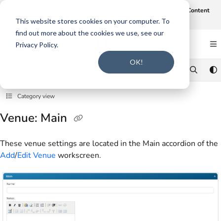
Documentation Index
Join us on August 19th at 12 noon CT for our webinar,
AI-Assisted Content
Intake and Gap Analysis
.
Click here to register
.
Fetch the complete documentation index at:
https://support.smarteru.com/llms.txt
This website stores cookies on your computer. To
find out more about the cookies we use, see our
Use this file to discover all available pages before exploring further.
Privacy Policy.
OK!
Category view
Venue: Main
These venue settings are located in the Main accordion of the
Add
/
Edit Venue
workscreen.