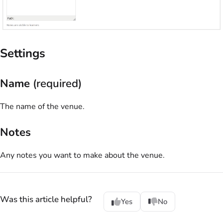
Settings
Name
(required)
The name of the venue.
Notes
Any notes you want to make about the venue.
Was this article helpful?
Yes
No