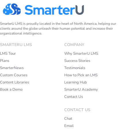
SmarterU LMS is proudly located in the heart of North America, helping our
clients around the globe unleash their human potential and increase their
organizational intelligence.
SMARTERU LMS
COMPANY
LMS Tour
Why SmarterU LMS
Plans
Success Stories
SmarterNews
Testimonials
Custom Courses
How to Pick an LMS
Content Libraries
Learning Hub
Book a Demo
SmarterU Academy
Contact Us
CONTACT US
Chat
Email