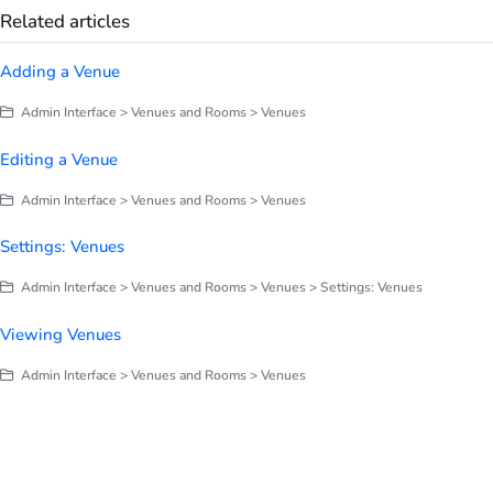
Related articles
Adding a Venue
Admin Interface > Venues and Rooms > Venues
Editing a Venue
Admin Interface > Venues and Rooms > Venues
Settings: Venues
Admin Interface > Venues and Rooms > Venues > Settings: Venues
Viewing Venues
Admin Interface > Venues and Rooms > Venues