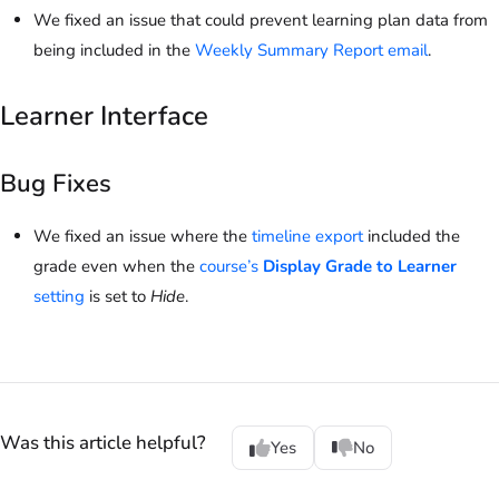
We fixed an issue that could prevent learning plan data from
being included in the
Weekly Summary Report email
.
Learner Interface
Bug Fixes
We fixed an issue where the
timeline export
included the
grade even when the
course’s
Display Grade to Learner
setting
is set to
Hide
.
Was this article helpful?
Yes
No