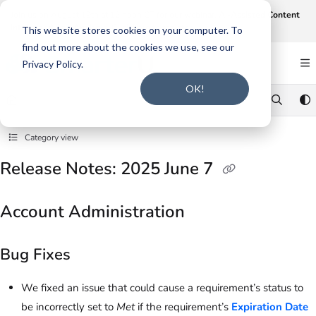
Documentation Index
Join us on August 19th at 12 noon CT for our webinar,
AI-Assisted Content
Intake and Gap Analysis
.
Click here to register
.
Fetch the complete documentation index at:
https://support.smarteru.com/llms.txt
This website stores cookies on your computer. To
find out more about the cookies we use, see our
Use this file to discover all available pages before exploring further.
Privacy Policy.
OK!
Category view
Release Notes: 2025 June 7
Account Administration
Bug Fixes
We fixed an issue that could cause a requirement’s status to
be incorrectly set to
Met
if the requirement’s
Expiration Date