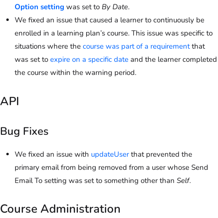
Option setting
was set to
By Date
.
We fixed an issue that caused a learner to continuously be
enrolled in a learning plan’s course. This issue was specific to
situations where the
course was part of a requirement
that
was set to
expire on a specific date
and the learner completed
the course within the warning period.
API
Bug Fixes
We fixed an issue with
updateUser
that prevented the
primary email from being removed from a user whose Send
Email To setting was set to something other than
Self
.
Course Administration