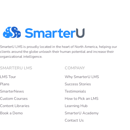
SmarterU LMS is proudly located in the heart of North America, helping our
clients around the globe unleash their human potential and increase their
organizational intelligence.
SMARTERU LMS
COMPANY
LMS Tour
Why SmarterU LMS
Plans
Success Stories
SmarterNews
Testimonials
Custom Courses
How to Pick an LMS
Content Libraries
Learning Hub
Book a Demo
SmarterU Academy
Contact Us