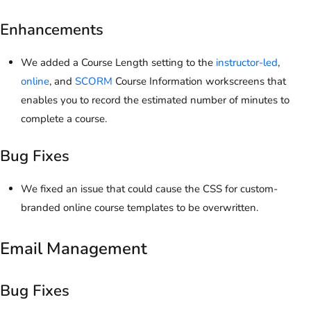
Enhancements
We added a Course Length setting to the
instructor-led
,
online
, and
SCORM
Course Information workscreens that
enables you to record the estimated number of minutes to
complete a course.
Bug Fixes
We fixed an issue that could cause the CSS for custom-
branded online course templates to be overwritten.
Email Management
Bug Fixes