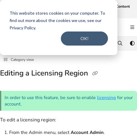
Documentation Index
Join us on August 19th at 12 noon CT for our webinar,
AI-Assisted Content
Intake and Gap Analysis
.
Click here to register
.
Fetch the complete documentation index at:
https://support.smarteru.com/llms.txt
This website stores cookies on your computer. To
find out more about the cookies we use, see our
Use this file to discover all available pages before exploring further.
Privacy Policy.
OK!
Category view
Editing a Licensing Region
In order to use this feature, be sure to enable
licensing
for your
account.
To edit a licensing region:
From the Admin menu, select
Account Admin
.