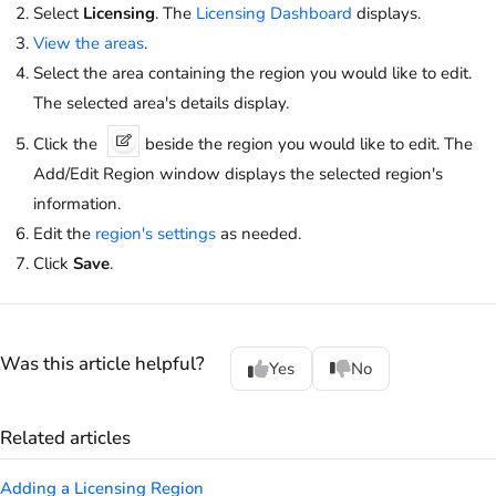
Select
Licensing
. The
Licensing Dashboard
displays.
View the areas
.
Select the area containing the region you would like to edit.
The selected area's details display.
Click the
beside the region you would like to edit. The
Add/Edit Region window displays the selected region's
information.
Edit the
region's settings
as needed.
Click
Save
.
Was this article helpful?
Yes
No
Related articles
Adding a Licensing Region