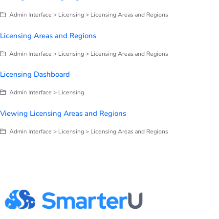
Admin Interface > Licensing > Licensing Areas and Regions
Licensing Areas and Regions
Admin Interface > Licensing > Licensing Areas and Regions
Licensing Dashboard
Admin Interface > Licensing
Viewing Licensing Areas and Regions
Admin Interface > Licensing > Licensing Areas and Regions