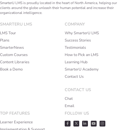
SmarterU LMS is proudly located in the heart of North America, helping our
clients around the globe unleash their human potential and increase their
organizational intelligence.
SMARTERU LMS
COMPANY
LMS Tour
Why SmarterU LMS
Plans
Success Stories
SmarterNews
Testimonials
Custom Courses
How to Pick an LMS
Content Libraries
Learning Hub
Book a Demo
SmarterU Academy
Contact Us
CONTACT US
Chat
Email
TOP FEATURES
FOLLOW US
Learner Experience
Implementation & Support