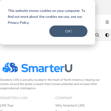
Documentation Index
Join us on August 19th at 12 noon CT for our webinar,
AI-Assisted
Content Intake and Gap Analysis
.
Click here to register
.
Fetch the complete documentation index at:
https://support.smarteru.com/llms.txt
This website stores cookies on your computer. To
find out more about the cookies we use, see our
Use this file to discover all available pages before exploring further.
Privacy Policy.
OK!
SmarterU LMS is proudly located in the heart of North America, helping our
clients around the globe unleash their human potential and increase their
organizational intelligence.
SMARTERU LMS
COMPANY
LMS Tour
Why SmarterU LMS