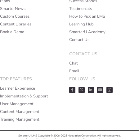
Plans
Success Stories
SmarterNews
Testimonials
Custom Courses
How to Pick an LMS
Content Libraries
Learning Hub
Book a Demo
SmarterU Academy
Contact Us
CONTACT US
Chat
Email
TOP FEATURES
FOLLOW US
Learner Experience
Implementation & Support
User Management
Content Management
Training Management
SmarterU LMS Copyright © 2006-2025 Neovation Corporation. All rights reserved.