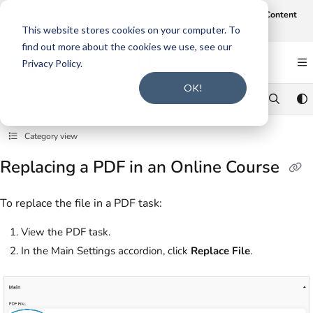
Documentation Index
Join us on August 19th at 12 noon CT for our webinar,
AI-Assisted Content
Intake and Gap Analysis
.
Click here to register
.
Fetch the complete documentation index at:
https://support.smarteru.com/llms.txt
This website stores cookies on your computer. To
find out more about the cookies we use, see our
Use this file to discover all available pages before exploring further.
Privacy Policy.
OK!
Category view
Replacing a PDF in an Online Course
To replace the file in a PDF task:
View the PDF task.
In the Main Settings accordion, click
Replace File
.