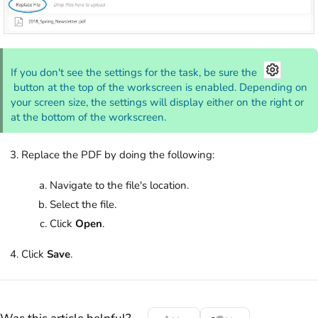
If you don't see the settings for the task, be sure the
button at the top of the workscreen is enabled. Depending on
your screen size, the settings will display either on the right or
at the bottom of the workscreen.
Replace the PDF by doing the following:
Navigate to the file's location.
Select the file.
Click
Open
.
Click
Save
.