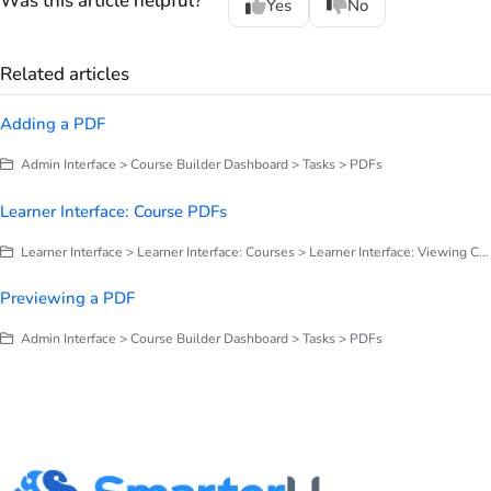
Was this article helpful?
Yes
No
Related articles
Adding a PDF
Admin Interface > Course Builder Dashboard > Tasks > PDFs
Learner Interface: Course PDFs
Learner Interface > Learner Interface: Courses > Learner Interface: Viewing Course Tasks
Previewing a PDF
Admin Interface > Course Builder Dashboard > Tasks > PDFs