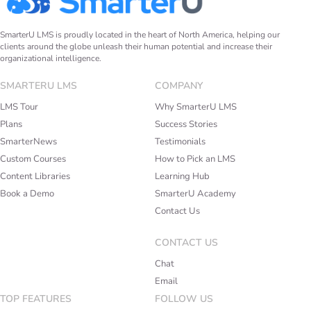
SmarterU LMS is proudly located in the heart of North America, helping our
clients around the globe unleash their human potential and increase their
organizational intelligence.
SMARTERU LMS
COMPANY
LMS Tour
Why SmarterU LMS
Plans
Success Stories
SmarterNews
Testimonials
Custom Courses
How to Pick an LMS
Content Libraries
Learning Hub
Book a Demo
SmarterU Academy
Contact Us
CONTACT US
Chat
Email
TOP FEATURES
FOLLOW US