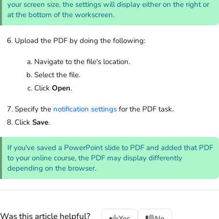
your screen size, the settings will display either on the right or
at the bottom of the workscreen.
Upload the PDF by doing the following:
Navigate to the file's location.
Select the file.
Click
Open
.
Specify the
notification settings
for the PDF task.
Click
Save
.
If you've saved a PowerPoint slide to PDF and added that PDF
to your online course, the PDF may display differently
depending on the browser.
Was this article helpful?
Yes
No