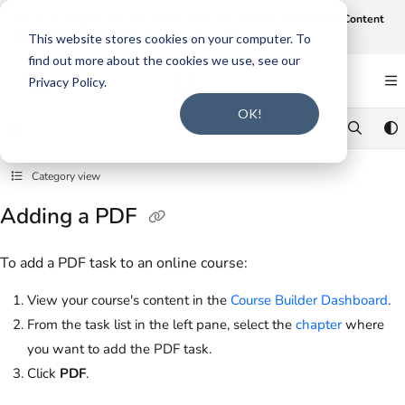
Documentation Index
Join us on August 19th at 12 noon CT for our webinar,
AI-Assisted Content
Intake and Gap Analysis
.
Click here to register
.
Fetch the complete documentation index at:
https://support.smarteru.com/llms.txt
This website stores cookies on your computer. To
find out more about the cookies we use, see our
Use this file to discover all available pages before exploring further.
Privacy Policy.
OK!
Category view
Adding a PDF
To add a PDF task to an online course:
View your course's content in the
Course Builder Dashboard
.
From the task list in the left pane, select the
chapter
where
you want to add the PDF task.
Click
PDF
.