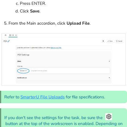
Press ENTER.
Click
Save
.
From the Main accordion, click
Upload File
.
Refer to
SmarterU File Uploads
for file specifications.
If you don't see the settings for the task, be sure the
button at the top of the workscreen is enabled. Depending on