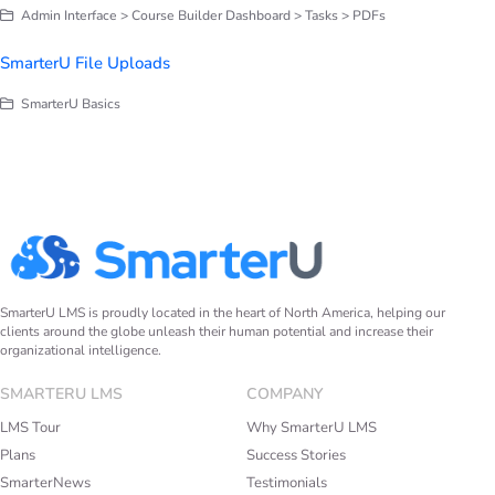
Admin Interface > Course Builder Dashboard > Tasks > PDFs
SmarterU File Uploads
SmarterU Basics
SmarterU LMS is proudly located in the heart of North America, helping our
clients around the globe unleash their human potential and increase their
organizational intelligence.
SMARTERU LMS
COMPANY
LMS Tour
Why SmarterU LMS
Plans
Success Stories
SmarterNews
Testimonials