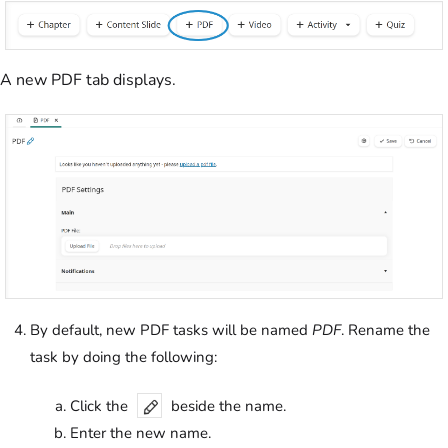
A new PDF tab displays.
By default, new PDF tasks will be named
PDF
. Rename the
task by doing the following:
Click the
beside the name.
Enter the new name.