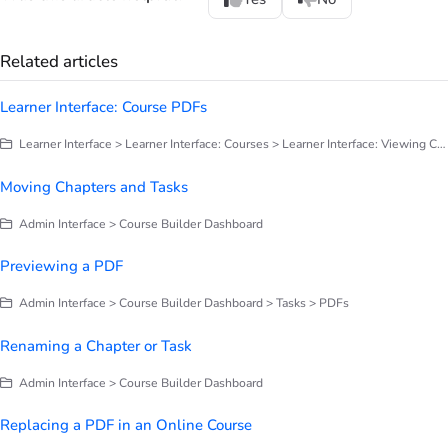
Related articles
Learner Interface: Course PDFs
Learner Interface > Learner Interface: Courses > Learner Interface: Viewing Course Tasks
Moving Chapters and Tasks
Admin Interface > Course Builder Dashboard
Previewing a PDF
Admin Interface > Course Builder Dashboard > Tasks > PDFs
Renaming a Chapter or Task
Admin Interface > Course Builder Dashboard
Replacing a PDF in an Online Course