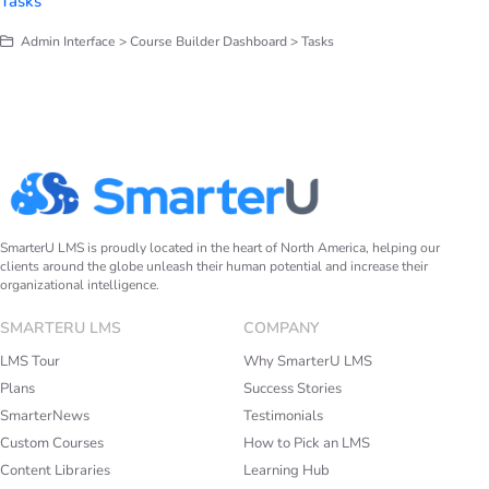
Tasks
Admin Interface > Course Builder Dashboard > Tasks
SmarterU LMS is proudly located in the heart of North America, helping our
clients around the globe unleash their human potential and increase their
organizational intelligence.
SMARTERU LMS
COMPANY
LMS Tour
Why SmarterU LMS
Plans
Success Stories
SmarterNews
Testimonials
Custom Courses
How to Pick an LMS
Content Libraries
Learning Hub