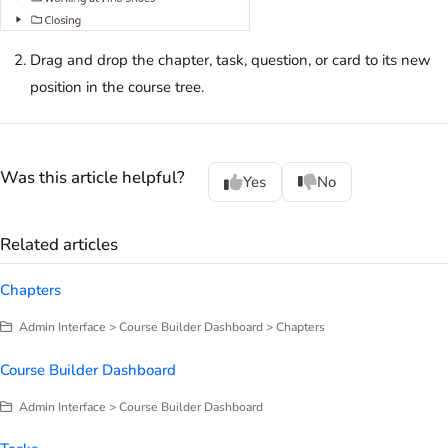
Drag and drop the chapter, task, question, or card to its new
position in the course tree.
Was this article helpful?
Yes
No
Related articles
Chapters
Admin Interface > Course Builder Dashboard > Chapters
Course Builder Dashboard
Admin Interface > Course Builder Dashboard