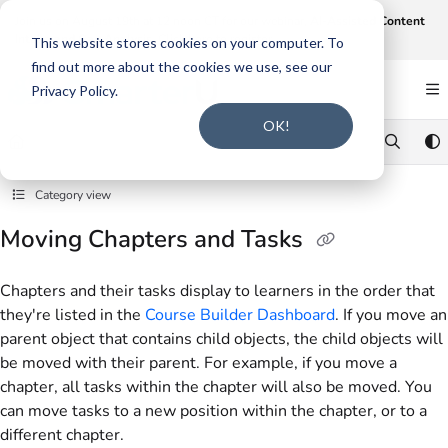
Documentation Index
Join us on August 19th at 12 noon CT for our webinar,
AI-Assisted Content
Intake and Gap Analysis
.
Click here to register
.
Fetch the complete documentation index at:
https://support.smarteru.com/llms.txt
This website stores cookies on your computer. To
find out more about the cookies we use, see our
Use this file to discover all available pages before exploring further.
Privacy Policy.
OK!
Category view
Moving Chapters and Tasks
Chapters and their tasks display to learners in the order that
they're listed in the
Course Builder Dashboard
. If you move an
parent object that contains child objects, the child objects will
be moved with their parent. For example, if you move a
chapter, all tasks within the chapter will also be moved. You
can move tasks to a new position within the chapter, or to a
different chapter.