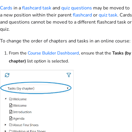
Cards
in a
flashcard task
and
quiz questions
may be moved to
a new position within their parent
flashcard
or
quiz task
. Cards
and questions cannot be moved to a different flashcard task or
quiz.
To change the order of chapters and tasks in an online course:
From the
Course Builder Dashboard
, ensure that the
Tasks (by
chapter)
list option is selected.