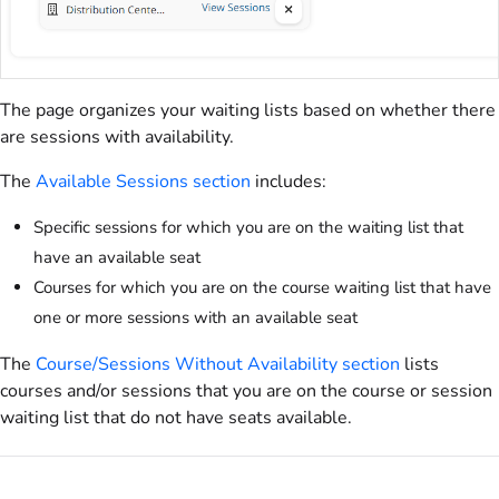
The page organizes your waiting lists based on whether there
are sessions with availability.
The
Available Sessions section
includes:
Specific sessions for which you are on the waiting list that
have an available seat
Courses for which you are on the course waiting list that have
one or more sessions with an available seat
The
Course/Sessions Without Availability section
lists
courses and/or sessions that you are on the course or session
waiting list that do not have seats available.