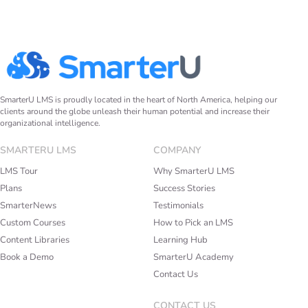
SmarterU LMS is proudly located in the heart of North America, helping our
clients around the globe unleash their human potential and increase their
organizational intelligence.
SMARTERU LMS
COMPANY
LMS Tour
Why SmarterU LMS
Plans
Success Stories
SmarterNews
Testimonials
Custom Courses
How to Pick an LMS
Content Libraries
Learning Hub
Book a Demo
SmarterU Academy
Contact Us
CONTACT US