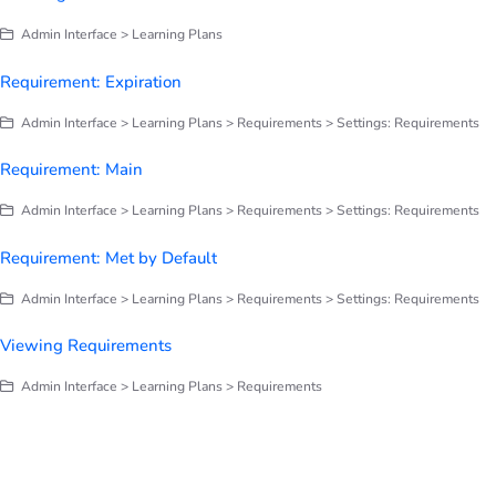
Admin Interface > Learning Plans
Requirement: Expiration
Admin Interface > Learning Plans > Requirements > Settings: Requirements
Requirement: Main
Admin Interface > Learning Plans > Requirements > Settings: Requirements
Requirement: Met by Default
Admin Interface > Learning Plans > Requirements > Settings: Requirements
Viewing Requirements
Admin Interface > Learning Plans > Requirements