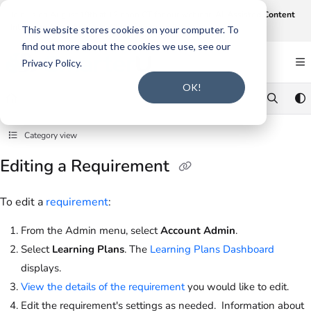
Documentation Index
Join us on August 19th at 12 noon CT for our webinar,
AI-Assisted Content
Intake and Gap Analysis
.
Click here to register
.
Fetch the complete documentation index at:
https://support.smarteru.com/llms.txt
This website stores cookies on your computer. To
find out more about the cookies we use, see our
Use this file to discover all available pages before exploring further.
Privacy Policy.
OK!
Category view
Editing a Requirement
To edit a
requirement
:
From the Admin menu, select
Account Admin
.
Select
Learning Plans
. The
Learning Plans Dashboard
displays.
View the details of the requirement
you would like to edit.
Edit the requirement's settings as needed. Information about