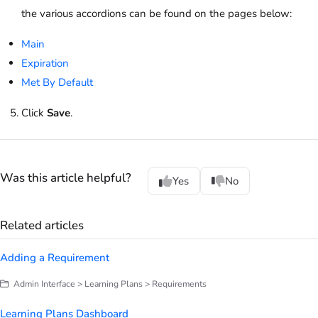
the various accordions can be found on the pages below:
Main
Expiration
Met By Default
Click
Save
.
Was this article helpful?
Yes
No
Related articles
Adding a Requirement
Admin Interface > Learning Plans > Requirements
Learning Plans Dashboard