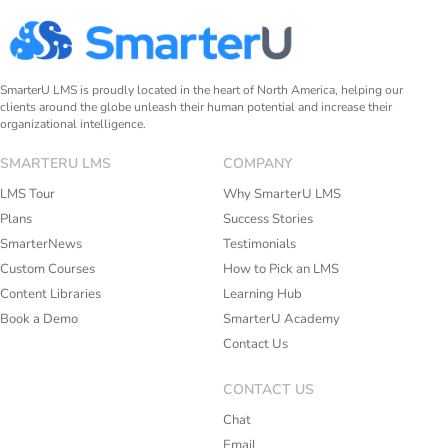
SmarterU LMS is proudly located in the heart of North America, helping our
clients around the globe unleash their human potential and increase their
organizational intelligence.
SMARTERU LMS
COMPANY
LMS Tour
Why SmarterU LMS
Plans
Success Stories
SmarterNews
Testimonials
Custom Courses
How to Pick an LMS
Content Libraries
Learning Hub
Book a Demo
SmarterU Academy
Contact Us
CONTACT US
Chat
Email