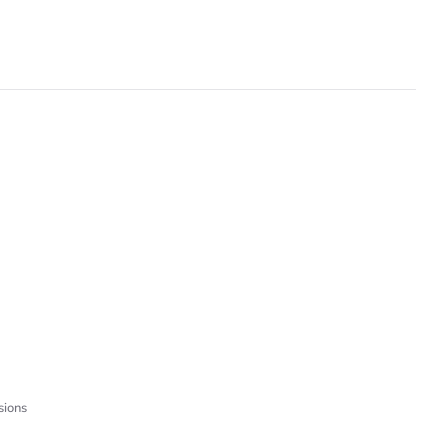
sions