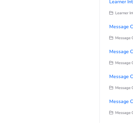
Learner In
Learner In
Message C
Message C
Message Ce
Message C
Message Ce
Message C
Message C
Message C