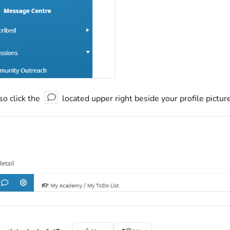
so click the
located upper right beside your profile pictu