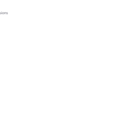
sions