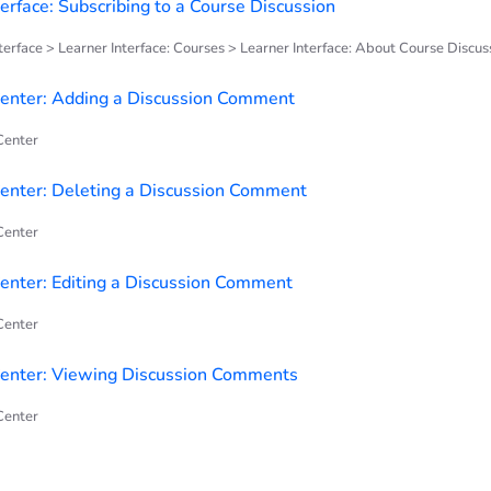
terface: Subscribing to a Course Discussion
terface > Learner Interface: Courses > Learner Interface: About Course Discus
enter: Adding a Discussion Comment
enter
nter: Deleting a Discussion Comment
enter
nter: Editing a Discussion Comment
enter
enter: Viewing Discussion Comments
enter