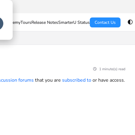
U Academy
Tours
Release Notes
SmarterU Status
Contact Us
1 minute(s) read
scussion forums
that you are
subscribed to
or have access.