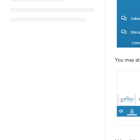
You may al