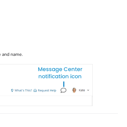
re and name.