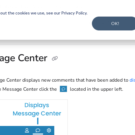
t Intake and Gap Analysis
.
Click here to register
.
ut the cookies we use, see our Privacy Policy.
s.txt
Implementation Guide
Smarter
OK!
age Center
e Center displays new comments that have been added to
di
e Message Center click the
located in the upper left.