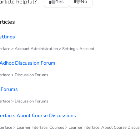
rticle helpful?
Yes
No
ticles
ettings
rface > Account Administration > Settings: Account
 Adhoc Discussion Forum
rface > Discussion Forums
n Forums
rface > Discussion Forums
terface: About Course Discussions
terface > Learner Interface: Courses > Learner Interface: About Course Discus