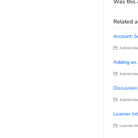
Was this a
Related ar
Account: S
Admin Inte
Adding an
Admin Inte
Discussio
Admin Inte
Learner In
Learner In