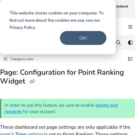
Documentation Index
Join us on August 19th at 12 noon CT for our webinar,
AI-Assisted Content
Intake and Gap Analysis
.
Click here to register
.
Fetch the complete documentation index at:
https://support.smarteru.com/llms.txt
This website stores cookies on your computer. To
find out more about the cookies we use, see our
Use this file to discover all available pages before exploring further.
Privacy Policy.
OK!
Category view
Page: Configuration for Point Ranking
Widget
In order to use this feature, be sure to enable
points and
rewards
for your account.
These dashboard set page settings are only applicable if the
page's
Type
setting
is set to
Point Ranking
. These settings