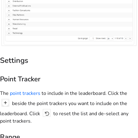
Settings
Point Tracker
The
point trackers
to include in the leaderboard. Click the
beside the point trackers you want to include on the
leaderboard. Click
to reset the list and de-select any
point trackers.
Range