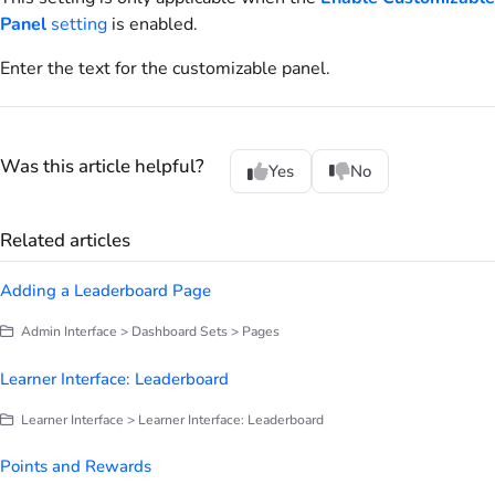
Panel
setting
is enabled.
Enter the text for the customizable panel.
Was this article helpful?
Yes
No
Related articles
Adding a Leaderboard Page
Admin Interface > Dashboard Sets > Pages
Learner Interface: Leaderboard
Learner Interface > Learner Interface: Leaderboard
Points and Rewards