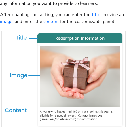
any information you want to provide to learners.
After enabling the setting, you can enter the
title
, provide an
image
, and enter the
content
for the customizable panel.