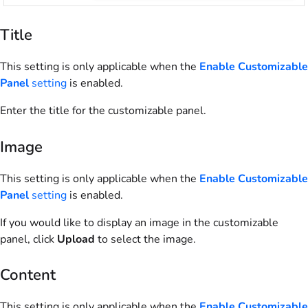
Title
This setting is only applicable when the
Enable Customizable
Panel
setting
is enabled.
Enter the title for the customizable panel.
Image
This setting is only applicable when the
Enable Customizable
Panel
setting
is enabled.
If you would like to display an image in the customizable
panel, click
Upload
to select the image.
Content
This setting is only applicable when the
Enable Customizable