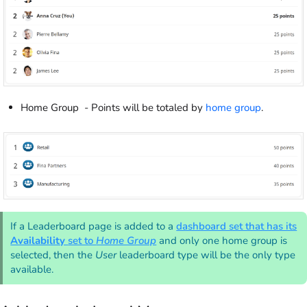
Home Group - Points will be totaled by
home group
.
If a Leaderboard page is added to a
dashboard set that has its
Availability
set to
Home Group
and only one home group is
selected, then the
User
leaderboard type will be the only type
available.