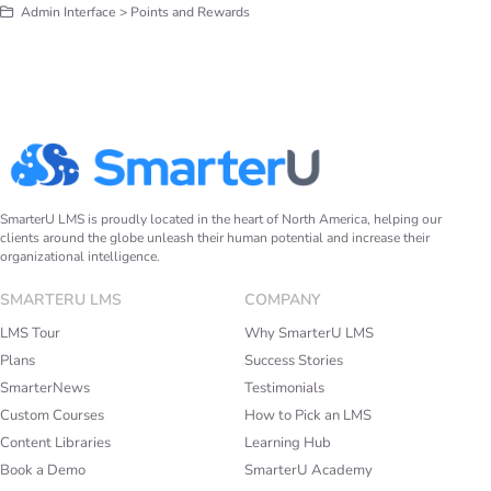
Admin Interface > Points and Rewards
SmarterU LMS is proudly located in the heart of North America, helping our
clients around the globe unleash their human potential and increase their
organizational intelligence.
SMARTERU LMS
COMPANY
LMS Tour
Why SmarterU LMS
Plans
Success Stories
SmarterNews
Testimonials
Custom Courses
How to Pick an LMS
Content Libraries
Learning Hub
Book a Demo
SmarterU Academy