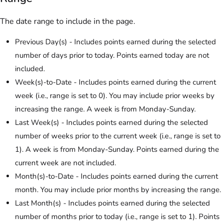
The date range to include in the page.
Previous Day(s) - Includes points earned during the selected
number of days prior to today. Points earned today are not
included.
Week(s)-to-Date - Includes points earned during the current
week (i.e., range is set to 0). You may include prior weeks by
increasing the range. A week is from Monday-Sunday.
Last Week(s) - Includes points earned during the selected
number of weeks prior to the current week (i.e., range is set to
1). A week is from Monday-Sunday. Points earned during the
current week are not included.
Month(s)-to-Date - Includes points earned during the current
month. You may include prior months by increasing the range.
Last Month(s) - Includes points earned during the selected
number of months prior to today (i.e., range is set to 1). Points