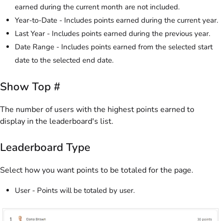
earned during the current month are not included.
Year-to-Date - Includes points earned during the current year.
Last Year - Includes points earned during the previous year.
Date Range - Includes points earned from the selected start
date to the selected end date.
Show Top #
The number of users with the highest points earned to
display in the leaderboard's list.
Leaderboard Type
Select how you want points to be totaled for the page.
User - Points will be totaled by user.