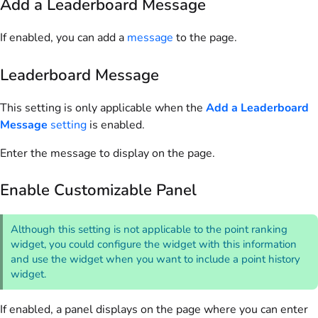
Add a Leaderboard Message
If enabled, you can add a
message
to the page.
Leaderboard Message
This setting is only applicable when the
Add a Leaderboard
Message
setting
is enabled.
Enter the message to display on the page.
Enable Customizable Panel
Although this setting is not applicable to the point ranking
widget, you could configure the widget with this information
and use the widget when you want to include a point history
widget.
If enabled, a panel displays on the page where you can enter