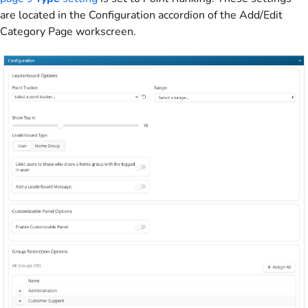
are located in the Configuration accordion of the Add/Edit
Category Page workscreen.