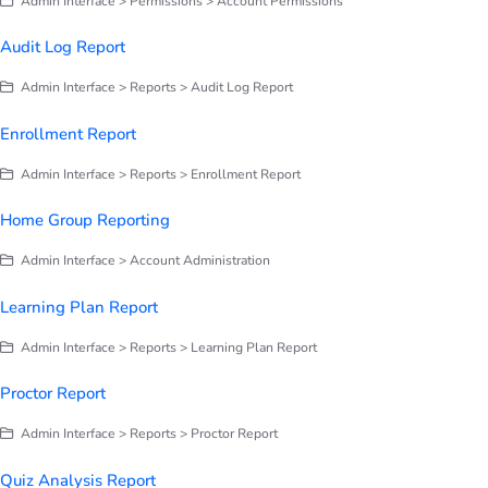
Admin Interface > Permissions > Account Permissions
Audit Log Report
Admin Interface > Reports > Audit Log Report
Enrollment Report
Admin Interface > Reports > Enrollment Report
Home Group Reporting
Admin Interface > Account Administration
Learning Plan Report
Admin Interface > Reports > Learning Plan Report
Proctor Report
Admin Interface > Reports > Proctor Report
Quiz Analysis Report