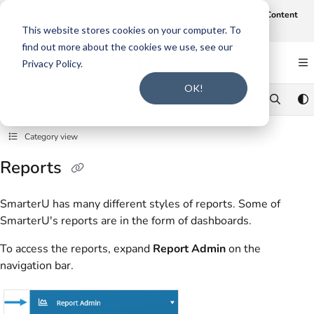
Documentation Index
Join us on August 19th at 12 noon CT for our webinar,
AI-Assisted Content
Intake and Gap Analysis
.
Click here to register
.
Fetch the complete documentation index at:
https://support.smarteru.com/llms.txt
This website stores cookies on your computer. To
find out more about the cookies we use, see our
Use this file to discover all available pages before exploring further.
Privacy Policy.
OK!
Category view
Reports
SmarterU has many different styles of reports. Some of
SmarterU's reports are in the form of dashboards.
To access the reports, expand
Report Admin
on the
navigation bar.