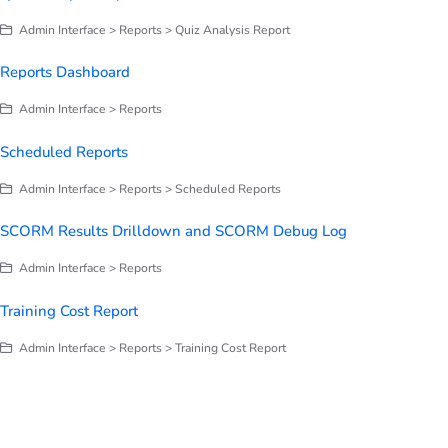
Admin Interface > Reports > Quiz Analysis Report
Reports Dashboard
Admin Interface > Reports
Scheduled Reports
Admin Interface > Reports > Scheduled Reports
SCORM Results Drilldown and SCORM Debug Log
Admin Interface > Reports
Training Cost Report
Admin Interface > Reports > Training Cost Report