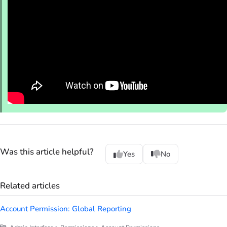
Was this article helpful?
Yes
No
Related articles
Account Permission: Global Reporting