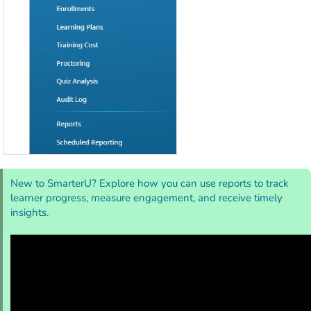
New to SmarterU? Explore how you can use reports to track
learner progress, measure engagement, and receive timely
insights.