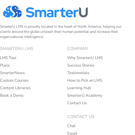
SmarterU LMS is proudly located in the heart of North America, helping our
clients around the globe unleash their human potential and increase their
organizational intelligence.
SMARTERU LMS
COMPANY
LMS Tour
Why SmarterU LMS
Plans
Success Stories
SmarterNews
Testimonials
Custom Courses
How to Pick an LMS
Content Libraries
Learning Hub
Book a Demo
SmarterU Academy
Contact Us
CONTACT US
Chat
Email