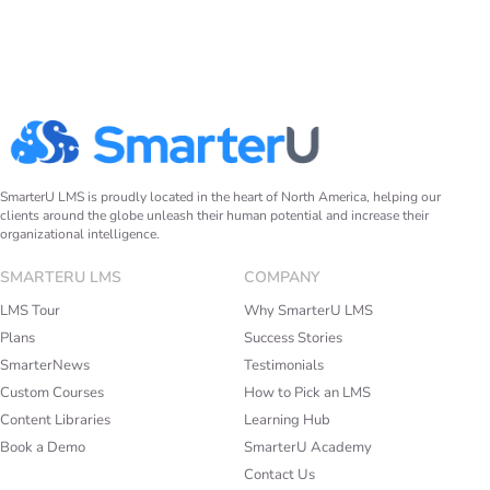
SmarterU LMS is proudly located in the heart of North America, helping our
clients around the globe unleash their human potential and increase their
organizational intelligence.
SMARTERU LMS
COMPANY
LMS Tour
Why SmarterU LMS
Plans
Success Stories
SmarterNews
Testimonials
Custom Courses
How to Pick an LMS
Content Libraries
Learning Hub
Book a Demo
SmarterU Academy
Contact Us