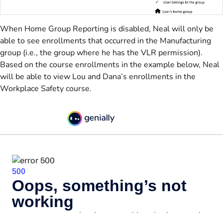
When Home Group Reporting is disabled, Neal will only be
able to see enrollments that occurred in the Manufacturing
group (i.e., the group where he has the VLR permission).
Based on the course enrollments in the example below, Neal
will be able to view Lou and Dana’s enrollments in the
Workplace Safety course.