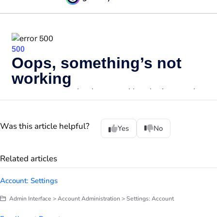
Was this article helpful?
Yes
No
Related articles
Account: Settings
Admin Interface > Account Administration > Settings: Account