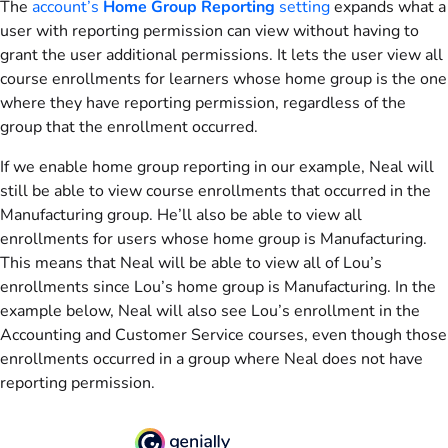
The
account’s
Home Group Reporting
setting
expands what a
user with reporting permission can view without having to
grant the user additional permissions. It lets the user view all
course enrollments for learners whose home group is the one
where they have reporting permission, regardless of the
group that the enrollment occurred.
If we enable home group reporting in our example, Neal will
still be able to view course enrollments that occurred in the
Manufacturing group. He’ll also be able to view all
enrollments for users whose home group is Manufacturing.
This means that Neal will be able to view all of Lou’s
enrollments since Lou’s home group is Manufacturing. In the
example below, Neal will also see Lou’s enrollment in the
Accounting and Customer Service courses, even though those
enrollments occurred in a group where Neal does not have
reporting permission.