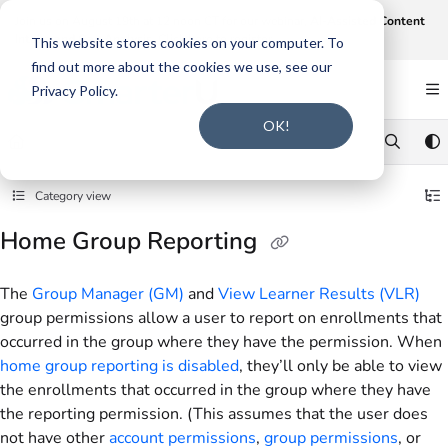
Documentation Index
Join us on August 19th at 12 noon CT for our webinar,
AI-Assisted Content
Intake and Gap Analysis
.
Click here to register
.
Fetch the complete documentation index at:
https://support.smarteru.com/llms.txt
This website stores cookies on your computer. To
find out more about the cookies we use, see our
Use this file to discover all available pages before exploring further.
Privacy Policy.
OK!
Category view
Home Group Reporting
The
Group Manager (GM)
and
View Learner Results (VLR)
group permissions allow a user to report on enrollments that
occurred in the group where they have the permission. When
home group reporting is disabled
, they’ll only be able to view
the enrollments that occurred in the group where they have
the reporting permission. (This assumes that the user does
not have other
account permissions
,
group permissions
, or