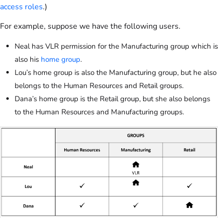
access roles
.)
For example, suppose we have the following users.
Neal has VLR permission for the Manufacturing group which is
also his
home group
.
Lou’s home group is also the Manufacturing group, but he also
belongs to the Human Resources and Retail groups.
Dana’s home group is the Retail group, but she also belongs
to the Human Resources and Manufacturing groups.