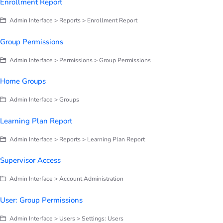
Enrollment Report
Admin Interface > Reports > Enrollment Report
Group Permissions
Admin Interface > Permissions > Group Permissions
Home Groups
Admin Interface > Groups
Learning Plan Report
Admin Interface > Reports > Learning Plan Report
Supervisor Access
Admin Interface > Account Administration
User: Group Permissions
Admin Interface > Users > Settings: Users