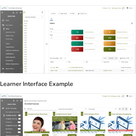
Learner Interface Example