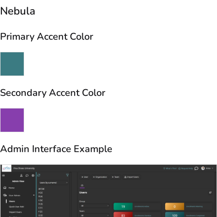
Nebula
Primary Accent Color
Secondary Accent Color
Admin Interface Example