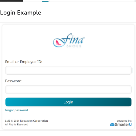
Login Example