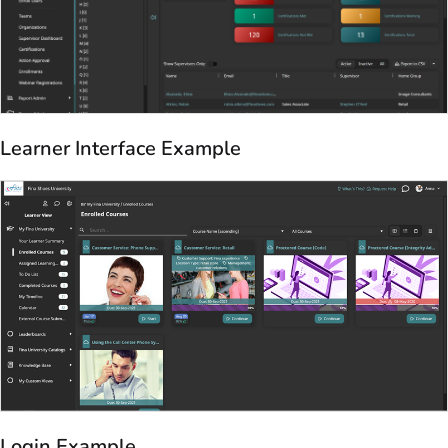
Learner Interface Example
Login Example