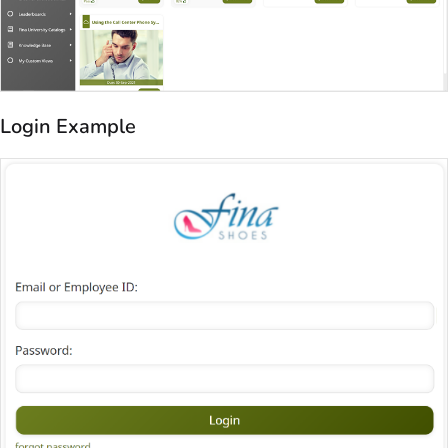
Login Example