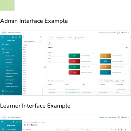
Admin Interface Example
Learner Interface Example