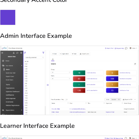
Admin Interface Example
Learner Interface Example