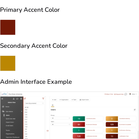
Primary Accent Color
Secondary Accent Color
Admin Interface Example