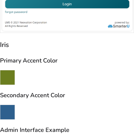
Iris
Primary Accent Color
Secondary Accent Color
Admin Interface Example