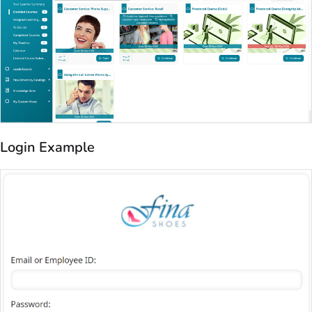
Login Example