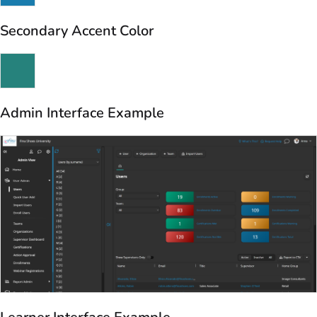
Secondary Accent Color
Admin Interface Example
Learner Interface Example