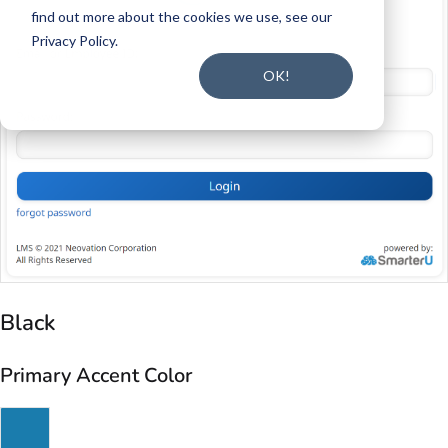
Black
Primary Accent Color