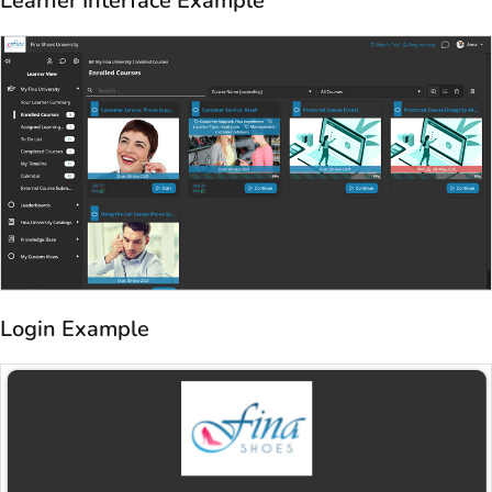
Login Example