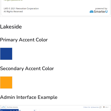
Lakeside
Primary Accent Color
Secondary Accent Color
Admin Interface Example