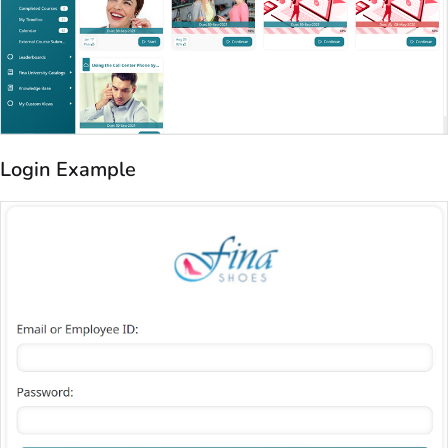
Login Example