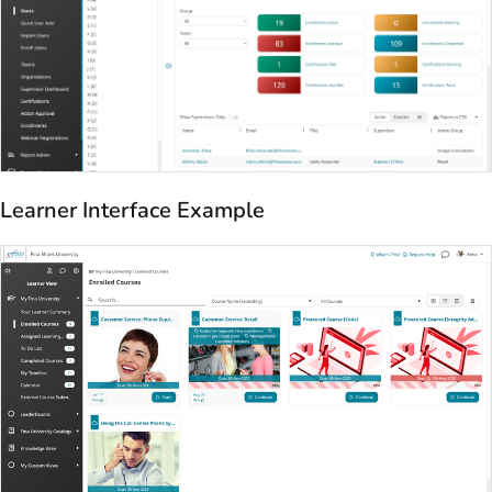
Learner Interface Example