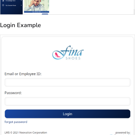
Login Example