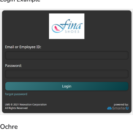
Ochre