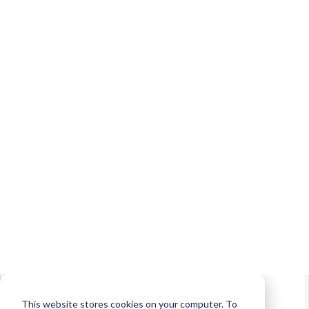
Learner Interface Example
Login Example