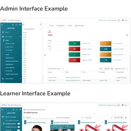
Admin Interface Example
Learner Interface Example