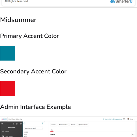
Midsummer
Primary Accent Color
Secondary Accent Color
Admin Interface Example