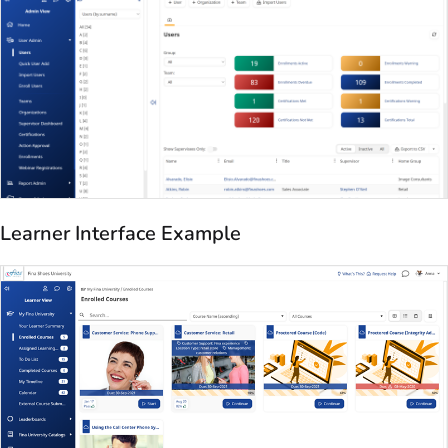
Learner Interface Example