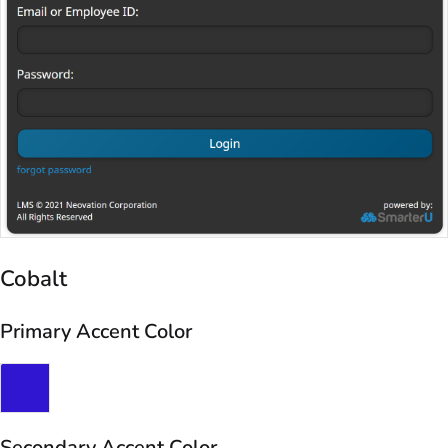
Cobalt
Primary Accent Color
Secondary Accent Color