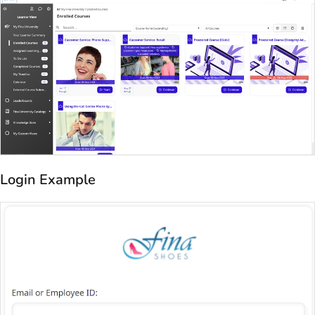
Login Example