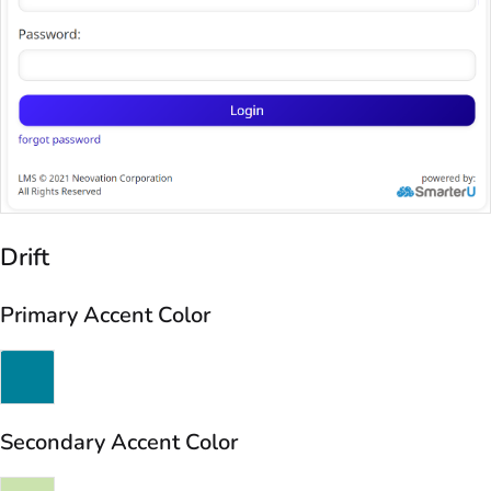
Drift
Primary Accent Color
Secondary Accent Color