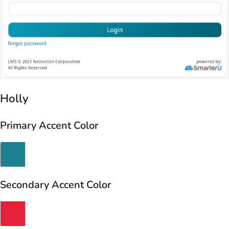
Holly
Primary Accent Color
Secondary Accent Color