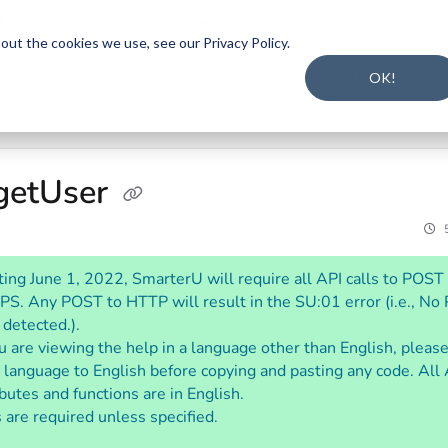
t Intake and Gap Analysis
.
Click here to register
.
ut the cookies we use, see our Privacy Policy.
s.txt
Implementation Guide
Smarter
OK!
 getUser
ting June 1, 2022, SmarterU will require all API calls to POST
S. Any POST to HTTP will result in the SU:01 error (i.e., N
 detected.).
ou are viewing the help in a language other than English, pleas
 language to English before copying and pasting any code. All
ibutes and functions are in English.
 are required unless specified.