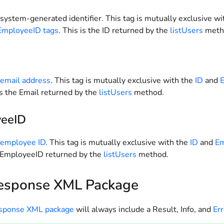
system-generated identifier. This tag is mutually exclusive wi
EmployeeID tags
. This is the ID returned by the
listUsers
meth
 email address
. This tag is mutually exclusive with the
ID
and
 is the Email returned by the
listUsers
method.
eeID
 employee ID
. This tag is mutually exclusive with the
ID
and
Em
e EmployeeID returned by the
listUsers
method.
esponse XML Package
esponse XML package
will always include a Result, Info, and
Err