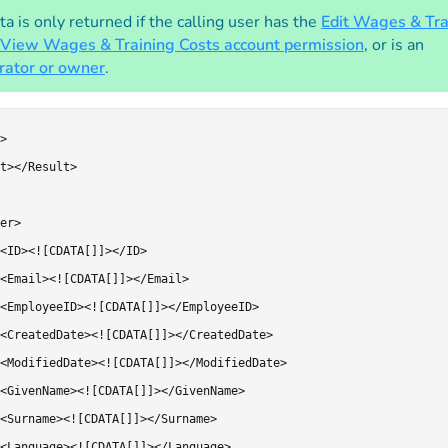
a is only returned if the calling user has the
Edit Wages & Tra
View Wages & Training Costs account permission
, or is an
rator or owner
.
>

t></Result>

er>

<ID><![CDATA[]]></ID>

<Email><![CDATA[]]></Email>

<EmployeeID><![CDATA[]]></EmployeeID>

<CreatedDate><![CDATA[]]></CreatedDate>

<ModifiedDate><![CDATA[]]></ModifiedDate>

<GivenName><![CDATA[]]></GivenName>

<Surname><![CDATA[]]></Surname>

<Language><![CDATA[]]></Language>
