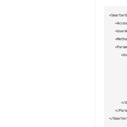
<SmarterU
   <Accou
   <UserA
   <Metho
   <Param
      <Us
         
         
         
         
         
      </U
   </Para
</Smarter