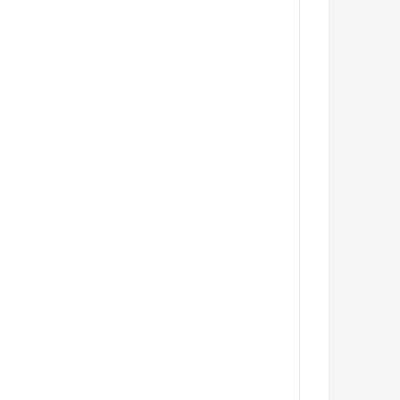
         
         
         
         
         
         
         
         
         
         
         
         
         
         
         