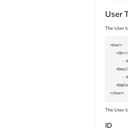
User 
The User ta
<User>

   <ID><!
      - O
   <Email
      - O
   <Emplo
</User>
The User ta
ID