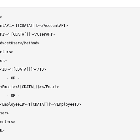
>

ntAPI><![CDATA[]]></AccountAPI>

PI><![CDATA[]]></UserAPI>

d>getUser</Method>

eters>

er>

<ID><![CDATA[]]></ID>

   - OR -

<Email><![CDATA[]]></Email>

   - OR -

<EmployeeID><![CDATA[]]></EmployeeID>

ser>

meters>

U>