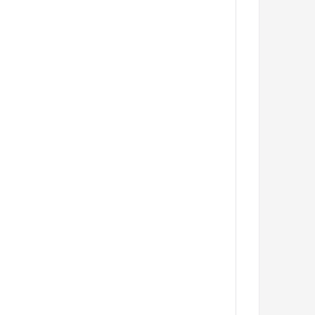
         
         
         
         
         
         
         
         
         
         
         
         
         
         
         