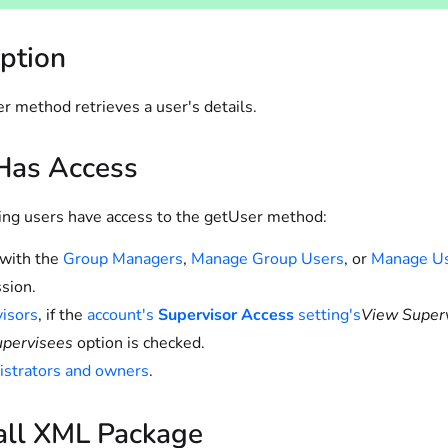
ption
r method retrieves a user's details.
as Access
ing users have access to the getUser method:
with the
Group Managers
,
Manage Group Users
, or
Manage U
sion.
isors
, if the
account's
Supervisor Access
setting's
View Super
upervisees
option is checked.
strators and owners
.
all XML Package