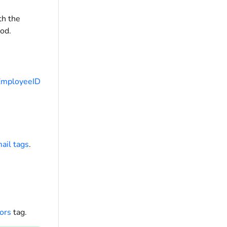
th the
od.
EmployeeID
ail tags
.
ors
tag.