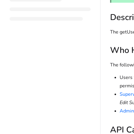
Descri
The getUse
Who H
The follow
Users 
permis
Superv
Edit S
Admini
API C