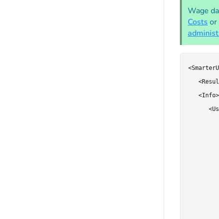
Wage dat
Costs
or
administ
<SmarterU
   <Resul
   <Info>

      <Us
         
         
         
         
         
         
         
         