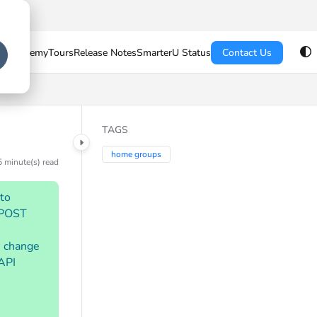
U Academy
Tours
Release Notes
SmarterU Status
Contact Us
TAGS
home groups
5 minute(s) read
 to
o POST
e change
 API