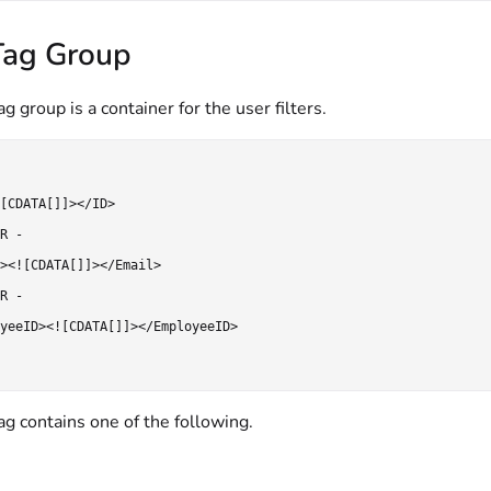
Tag Group
g group is a container for the user filters.
[CDATA[]]></ID>

R -

><![CDATA[]]></Email>

R -

yeeID><![CDATA[]]></EmployeeID>

g contains one of the following.