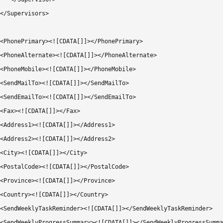
</Supervisors>

<PhonePrimary><![CDATA[]]></PhonePrimary>

<PhoneAlternate><![CDATA[]]></PhoneAlternate>

<PhoneMobile><![CDATA[]]></PhoneMobile>

<SendMailTo><![CDATA[]]></SendMailTo>

<SendEmailTo><![CDATA[]]></SendEmailTo>

<Fax><![CDATA[]]></Fax>

<Address1><![CDATA[]]></Address1>

<Address2><![CDATA[]]></Address2>

<City><![CDATA[]]></City>

<PostalCode><![CDATA[]]></PostalCode>

<Province><![CDATA[]]></Province>

<Country><![CDATA[]]></Country>        

<SendWeeklyTaskReminder><![CDATA[]]></SendWeeklyTaskReminder>

<SendWeeklyProgressSummary><![CDATA[]]></SendWeeklyProgressSumma