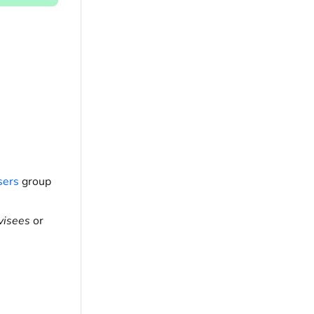
sers
group
visees
or