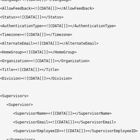
<AllowFeedback><![CDATA[]]></AllowFeedback>

<Status><![CDATA[]]></Status>

<AuthenticationType><![CDATA[]]></AuthenticationType>

<Timezone><![CDATA[]]></Timezone>

<AlternateEmail><![CDATA[]]></AlternateEmail>

<HomeGroup><![CDATA[]]></HomeGroup>

<Organization><![CDATA[]]></Organization>

<Title><![CDATA[]]></Title>

<Division><![CDATA[]]></Division>

<Supervisors>

   <Supervisor>

      <SupervisorName><![CDATA[]]></SupervisorName>

      <SupervisorEmail><![CDATA[]]></SupervisorEmail>

      <SupervisorEmployeeID><![CDATA[]]></SupervisorEmployeeID>

   </Supervisor>
