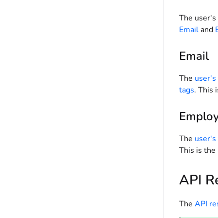
The user's 
Email
and
Email
The
user's
tags
. This
Employ
The
user's
This is th
API R
The
API r