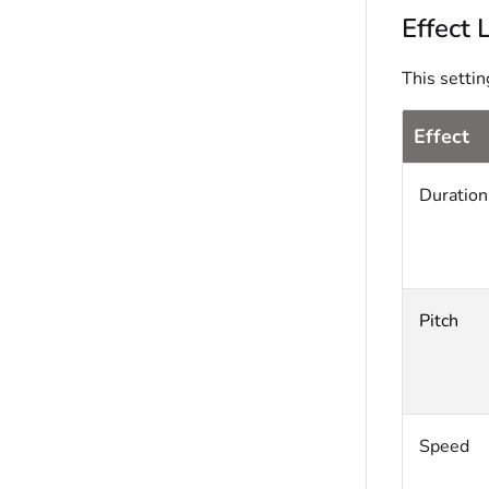
Effect 
This settin
Effect
Duration
Pitch
Speed