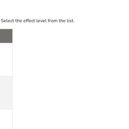
. Select the effect level from the list.