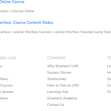
 Online Course
rface > Courses: Online
terface: Course Content Slides
terface > Learner Interface: Courses > Learner Interface: Viewing Course Task
ERU LMS
COMPANY
T
ur
Why SmarterU LMS
Le
Success Stories
Im
rNews
Testimonials
Us
 Courses
How to Pick an LMS
Co
Libraries
Learning Hub
Tr
 Demo
SmarterU Academy
Contact Us