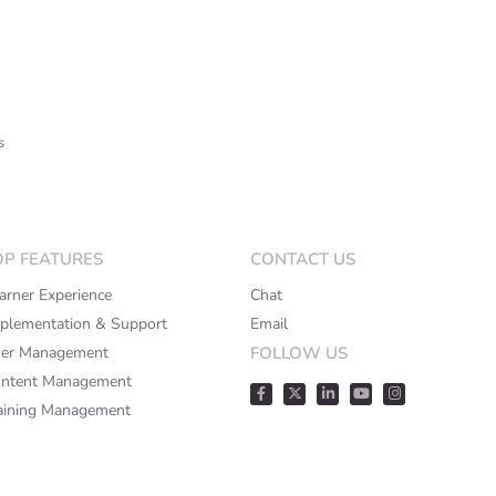
s
OP FEATURES
CONTACT US
arner Experience
Chat
plementation & Support
Email
er Management
FOLLOW US
ntent Management
aining Management