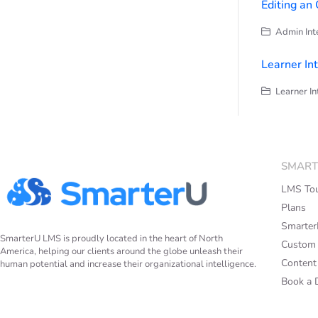
Editing an
Admin Inte
Learner In
Learner In
SMART
LMS To
Plans
Smarte
SmarterU LMS is proudly located in the heart of North
Custom
America, helping our clients around the globe unleash their
Content 
human potential and increase their organizational intelligence.
Book a