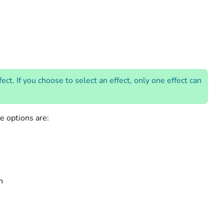
t. If you choose to select an effect, only one effect can
le options are:
n