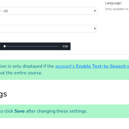
ion is only displayed if the
account's
Enable Text-to-Speech
s
ut the entire course.
gs
to click
Save
after changing these settings.