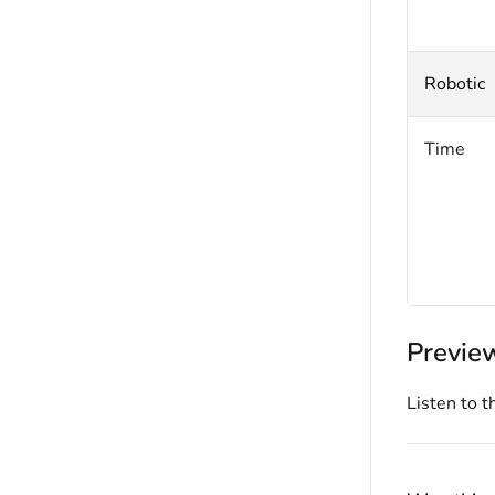
Robotic
Time
Previe
Listen to t