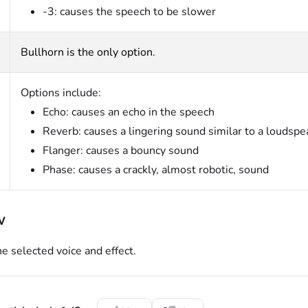
-3: causes the speech to be slower
Bullhorn is the only option.
Options include:
Echo: causes an echo in the speech
Reverb: causes a lingering sound similar to a loudspe
Flanger: causes a bouncy sound
Phase: causes a crackly, almost robotic, sound
w
he selected voice and effect.