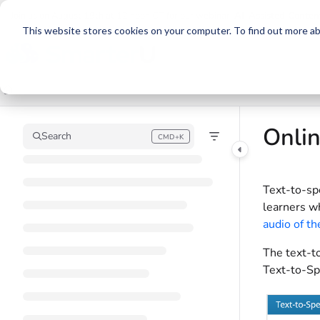
Documentation Index
Join us on August 19th at 12 noon CT for our webinar,
AI-Assisted Conten
This website stores cookies on your computer. To find out more abo
Fetch the complete documentation index at:
https://support.smarteru.com/llm
Use this file to discover all available pages before exploring further.
Onlin
Search
CMD+K
Press CMD+K to open search
Text-to-sp
learners wh
audio of th
The text-to
Text-to-Sp