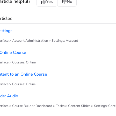
rticle helpful?
Yes
No
ticles
ettings
rface > Account Administration > Settings: Account
Online Course
rface > Courses: Online
tent to an Online Course
rface > Courses: Online
ide: Audio
rface > Course Builder Dashboard > Tasks > Content Slides > Settings: Cont