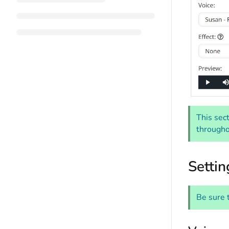
This sect
througho
Settin
Be sure 