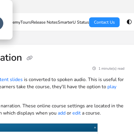
U Academy
Tours
Release Notes
SmarterU Status
Contact Us
ration
1 minute(s) read
tent slides
is converted to spoken audio. This is useful for
earners take the course, they'll have the option to
play
narration. These online course settings are located in the
en which displays when you
add
or
edit
a course.