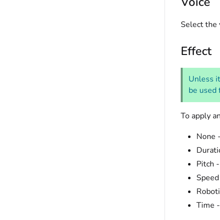
Voice
Select the 
Effect
Unless it
be used f
To apply an
None -
Durati
Pitch 
Speed 
Roboti
Time -