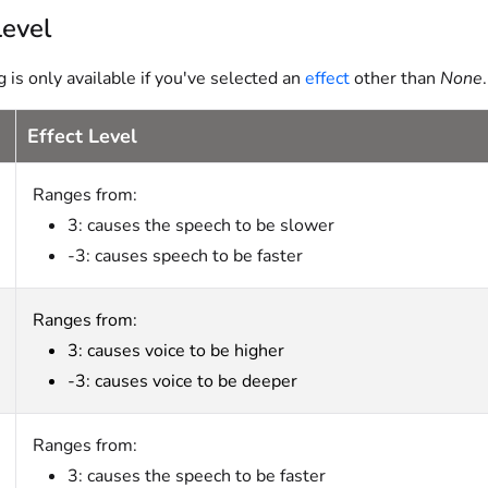
Level
g is only available if you've selected an
effect
other than
None
Effect Level
Ranges from:
3: causes the speech to be slower
-3: causes speech to be faster
Ranges from:
3: causes voice to be higher
-3: causes voice to be deeper
Ranges from:
3: causes the speech to be faster