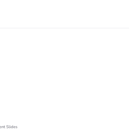
ent Slides