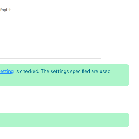
etting
is checked. The settings specified are used