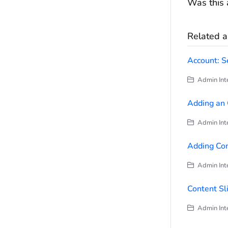
Was this a
Related ar
Account: S
Admin Inte
Adding an 
Admin Inte
Adding Con
Admin Inte
Content Sl
Admin Inte