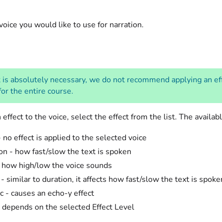
voice you would like to use for narration.
 is absolutely necessary, we do not recommend applying an effec
or the entire course.
 effect to the voice, select the effect from the list. The availab
 no effect is applied to the selected voice
on - how fast/slow the text is spoken
- how high/low the voice sounds
- similar to duration, it affects how fast/slow the text is spoke
c - causes an echo-y effect
 depends on the selected Effect Level