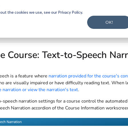
t Intake and Gap Analysis
.
Click here to register
.
ut the cookies we use, see our Privacy Policy.
s.txt
Implementation Guide
Smarter
OK!
e Course: Text-to-Speech Nar
eech is a feature where
narration provided for the course's con
o are visually impaired or have difficulty reading text. When l
e narration or view the narration's text
.
-speech narration settings for a course control the automated 
eech Narration accordion of the Course Information workscre