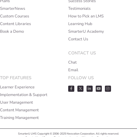
Plans
Success Stories
SmarterNews
Testimonials
Custom Courses
How to Pick an LMS
Content Libraries
Learning Hub
Book a Demo
SmarterU Academy
Contact Us
CONTACT US
Chat
Email
TOP FEATURES
FOLLOW US
Learner Experience
Implementation & Support
User Management
Content Management
Training Management
SmarterU LMS Copyright © 2006-2025 Neovation Corporation. All rights reserved.