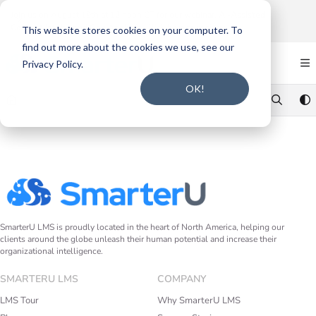
Documentation Index
Join us on August 19th at 12 noon CT for our webinar,
AI-Assisted
Content Intake and Gap Analysis
.
Click here to register
.
Fetch the complete documentation index at:
https://support.smarteru.com/llms.txt
This website stores cookies on your computer. To
find out more about the cookies we use, see our
Use this file to discover all available pages before exploring further.
Privacy Policy.
OK!
SmarterU LMS is proudly located in the heart of North America, helping our
clients around the globe unleash their human potential and increase their
organizational intelligence.
SMARTERU LMS
COMPANY
LMS Tour
Why SmarterU LMS