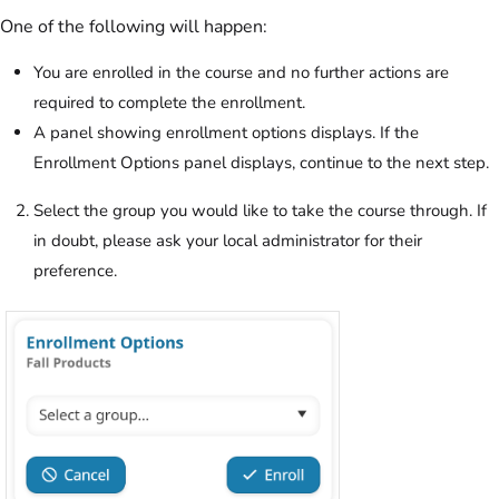
One of the following will happen:
You are enrolled in the course and no further actions are
required to complete the enrollment.
A panel showing enrollment options displays. If the
Enrollment Options panel displays, continue to the next step.
Select the group you would like to take the course through. If
in doubt, please ask your local administrator for their
preference.