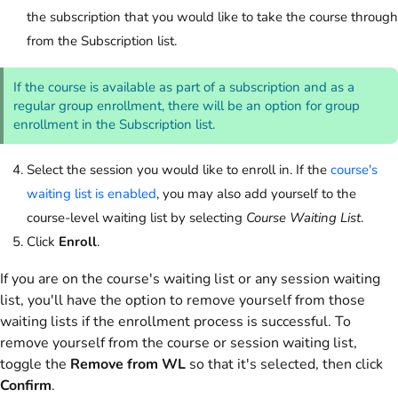
the subscription that you would like to take the course through
from the Subscription list.
If the course is available as part of a subscription and as a
regular group enrollment, there will be an option for group
enrollment in the Subscription list.
Select the session you would like to enroll in. If the
course's
waiting list is enabled
, you may also add yourself to the
course-level waiting list by selecting
Course Waiting List
.
Click
Enroll
.
If you are on the course's waiting list or any session waiting
list, you'll have the option to remove yourself from those
waiting lists if the enrollment process is successful. To
remove yourself from the course or session waiting list,
toggle the
Remove from WL
so that it's selected, then click
Confirm
.