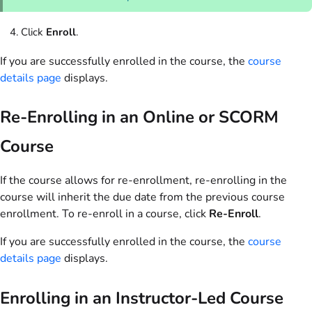
Click
Enroll
.
If you are successfully enrolled in the course, the
course
details page
displays.
Re-Enrolling in an Online or SCORM
Course
If the course allows for re-enrollment, re-enrolling in the
course will inherit the due date from the previous course
enrollment. To re-enroll in a course, click
Re-Enroll
.
If you are successfully enrolled in the course, the
course
details page
displays.
Enrolling in an Instructor-Led Course