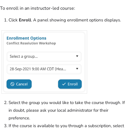
To enroll in an instructor-led course:
Click
Enroll
. A panel showing enrollment options displays.
Select the group you would like to take the course through. If
in doubt, please ask your local administrator for their
preference.
If the course is available to you through a subscription, select