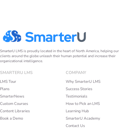
SmarterU LMS is proudly located in the heart of North America, helping our
clients around the globe unleash their human potential and increase their
organizational intelligence.
SMARTERU LMS
COMPANY
LMS Tour
Why SmarterU LMS
Plans
Success Stories
SmarterNews
Testimonials
Custom Courses
How to Pick an LMS
Content Libraries
Learning Hub
Book a Demo
SmarterU Academy
Contact Us