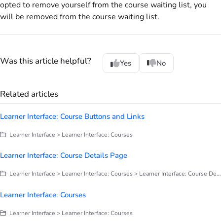
opted to remove yourself from the course waiting list, you
will be removed from the course waiting list.
Was this article helpful?
Yes
No
Related articles
Learner Interface: Course Buttons and Links
Learner Interface > Learner Interface: Courses
Learner Interface: Course Details Page
Learner Interface > Learner Interface: Courses > Learner Interface: Course Details Page
Learner Interface: Courses
Learner Interface > Learner Interface: Courses