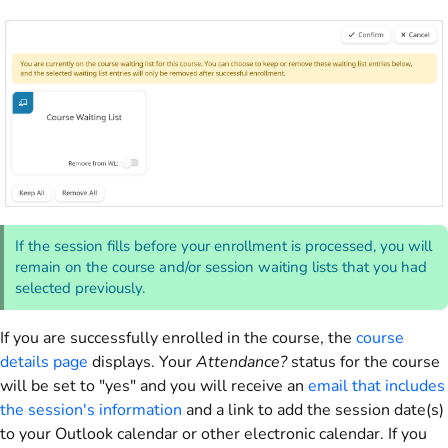
If the session fills before your enrollment is processed, you will
remain on the course and/or session waiting lists that you had
selected previously.
If you are successfully enrolled in the course, the
course
details page
displays. Your
Attendance?
status for the course
will be set to "yes" and you will receive an
email that includes
the session's information
and a link to add the session date(s)
to your Outlook calendar or other electronic calendar. If you