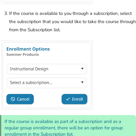
If the course is available to you through a subscription, select
the subscription that you would like to take the course through
from the Subscription list.
If the course is available as part of a subscription and as a
regular group enrollment, there will be an option for group
enrollment in the Subscription list.