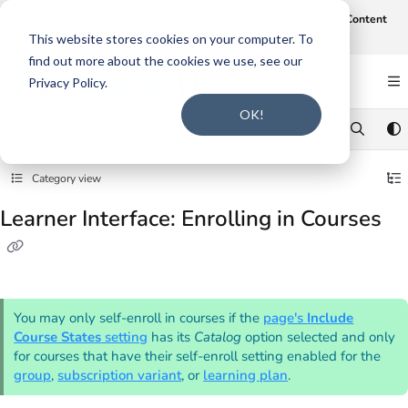
Documentation Index
Join us on August 19th at 12 noon CT for our webinar,
AI-Assisted Content
Intake and Gap Analysis
.
Click here to register
.
Fetch the complete documentation index at:
https://support.smarteru.com/llms.txt
This website stores cookies on your computer. To
find out more about the cookies we use, see our
Use this file to discover all available pages before exploring further.
Privacy Policy.
OK!
Category view
Learner Interface: Enrolling in Courses
You may only self-enroll in courses if the
page's
Include
Course States
setting
has its
Catalog
option selected and only
for courses that have their self-enroll setting enabled for the
group
,
subscription variant
, or
learning plan
.