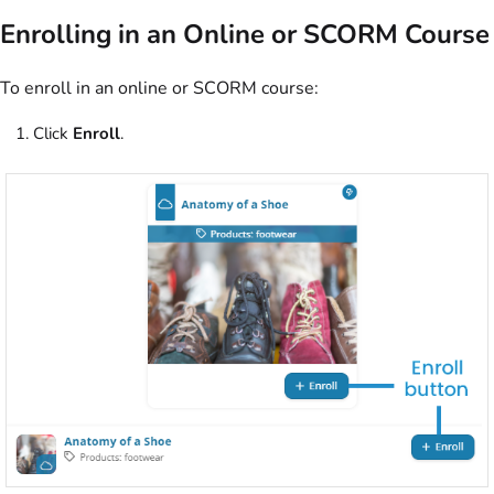
Enrolling in an Online or SCORM Course
To enroll in an online or SCORM course:
Click
Enroll
.