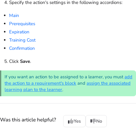
Specify the action's settings in the following accordions:
Main
Prerequisites
Expiration
Training Cost
Confirmation
Click
Save
.
If you want an action to be assigned to a learner, you must
add
the action to a requirement's block
and
assign the associated
learning plan to the learner
.
Was this article helpful?
Yes
No