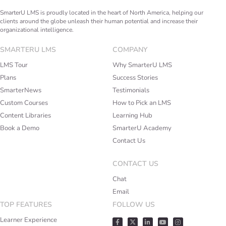
SmarterU LMS is proudly located in the heart of North America, helping our
clients around the globe unleash their human potential and increase their
organizational intelligence.
SMARTERU LMS
COMPANY
LMS Tour
Why SmarterU LMS
Plans
Success Stories
SmarterNews
Testimonials
Custom Courses
How to Pick an LMS
Content Libraries
Learning Hub
Book a Demo
SmarterU Academy
Contact Us
CONTACT US
Chat
Email
TOP FEATURES
FOLLOW US
Learner Experience