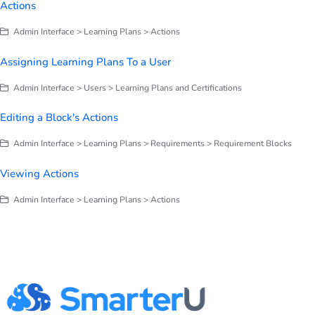
Actions
Admin Interface > Learning Plans > Actions
Assigning Learning Plans To a User
Admin Interface > Users > Learning Plans and Certifications
Editing a Block's Actions
Admin Interface > Learning Plans > Requirements > Requirement Blocks
Viewing Actions
Admin Interface > Learning Plans > Actions