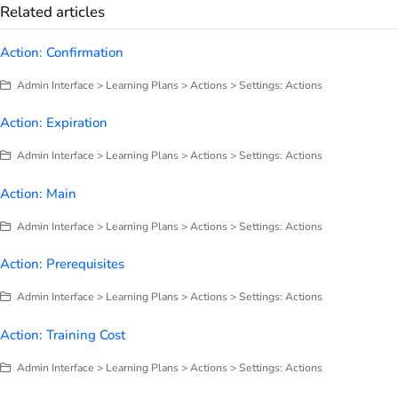
Related articles
Action: Confirmation
Admin Interface > Learning Plans > Actions > Settings: Actions
Action: Expiration
Admin Interface > Learning Plans > Actions > Settings: Actions
Action: Main
Admin Interface > Learning Plans > Actions > Settings: Actions
Action: Prerequisites
Admin Interface > Learning Plans > Actions > Settings: Actions
Action: Training Cost
Admin Interface > Learning Plans > Actions > Settings: Actions