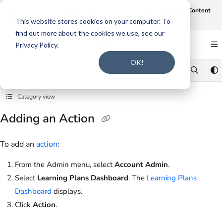
Documentation Index
Join us on August 19th at 12 noon CT for our webinar,
AI-Assisted Content
Intake and Gap Analysis
.
Click here to register
.
Fetch the complete documentation index at:
https://support.smarteru.com/llms.txt
This website stores cookies on your computer. To
find out more about the cookies we use, see our
Use this file to discover all available pages before exploring further.
Privacy Policy.
OK!
Category view
Adding an Action
To add an
action
:
From the Admin menu, select
Account Admin
.
Select
Learning Plans Dashboard
. The
Learning Plans
Dashboard
displays.
Click
Action
.