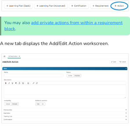
You may also
add private actions from within a requirement
block
.
A new tab displays the Add/Edit Action workscreen.