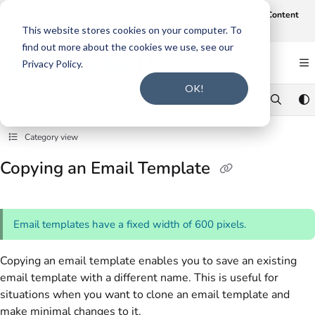
Documentation Index
Join us on August 19th at 12 noon CT for our webinar,
AI-Assisted Content
Intake and Gap Analysis
.
Click here to register
.
Fetch the complete documentation index at:
https://support.smarteru.com/llms.txt
This website stores cookies on your computer. To
find out more about the cookies we use, see our
Use this file to discover all available pages before exploring further.
Privacy Policy.
OK!
Category view
Copying an Email Template
Email templates have a fixed width of 600 pixels.
Copying an email template enables you to save an existing
email template with a different name. This is useful for
situations when you want to clone an email template and
make minimal changes to it.