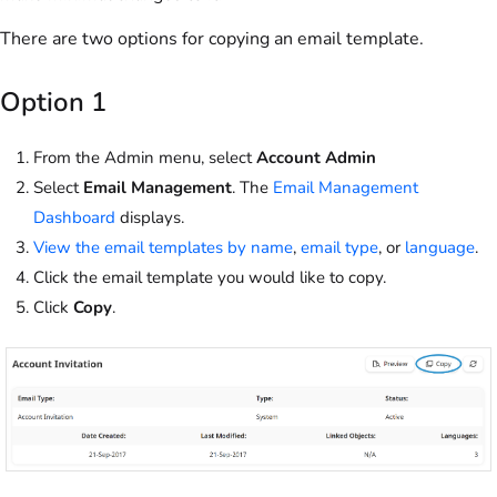
There are two options for copying an email template.
Option 1
From the Admin menu, select
Account Admin
Select
Email Management
. The
Email Management
Dashboard
displays.
View the email templates by name
,
email type
, or
language
.
Click the email template you would like to copy.
Click
Copy
.