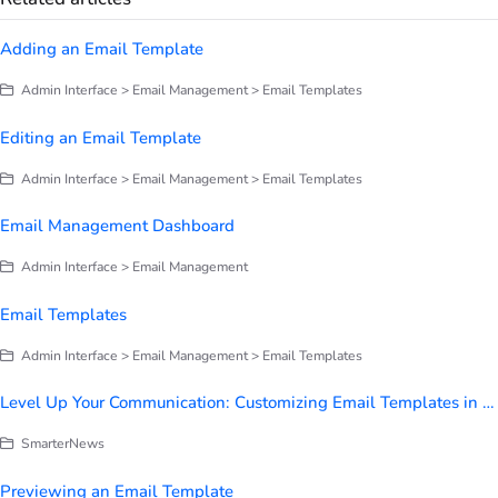
Adding an Email Template
Admin Interface > Email Management > Email Templates
Editing an Email Template
Admin Interface > Email Management > Email Templates
Email Management Dashboard
Admin Interface > Email Management
Email Templates
Admin Interface > Email Management > Email Templates
Level Up Your Communication: Customizing Email Templates in SmarterU
SmarterNews
Previewing an Email Template