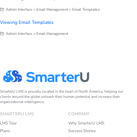
Admin Interface > Email Management > Email Templates
Viewing Email Templates
Admin Interface > Email Management
SmarterU LMS is proudly located in the heart of North America, helping our
clients around the globe unleash their human potential and increase their
organizational intelligence.
SMARTERU LMS
COMPANY
LMS Tour
Why SmarterU LMS
Plans
Success Stories