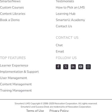
SmarterNews
Testimonials
Custom Courses
How to Pick an LMS
Content Libraries
Learning Hub
Book a Demo
SmarterU Academy
Contact Us
CONTACT US
Chat
Email
TOP FEATURES
FOLLOW US
Learner Experience
Implementation & Support
User Management
Content Management
Training Management
SmarterU LMS Copyright © 2006-2025 Neovation Corporation. All rights reserved.
SmarterU and Success Desk are trademarks of Neovation Corporation.
Terms of Use
Privacy Policy