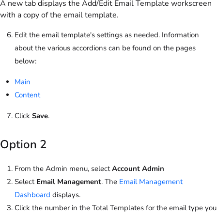
A new tab displays the Add/Edit Email Template workscreen
with a copy of the email template.
Edit the email template's settings as needed. Information
about the various accordions can be found on the pages
below:
Main
Content
Click
Save
.
Option 2
From the Admin menu, select
Account Admin
Select
Email Management
. The
Email Management
Dashboard
displays.
Click the number in the Total Templates for the email type you