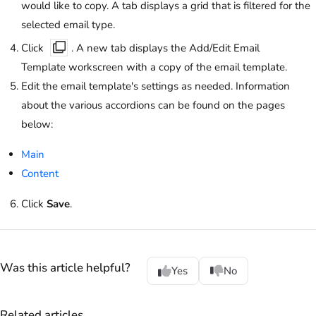
would like to copy. A tab displays a grid that is filtered for the
selected email type.
Click
. A new tab displays the Add/Edit Email
Template workscreen with a copy of the email template.
Edit the email template's settings as needed. Information
about the various accordions can be found on the pages
below:
Main
Content
Click
Save
.
Was this article helpful?
Yes
No
Related articles