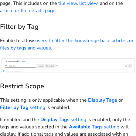
page. This includes on the
tile view
,
list view
, and on the
article or file details page
.
Filter by Tag
Enable to allow
users to filter the knowledge base articles or
files by tags and values
.
Restrict Scope
This setting is only applicable when the
Display Tags
or
Filter by Tag
setting
is enabled.
If enabled and the
Display Tags
setting
is enabled, only the
tags and values selected in the
Available Tags
setting
will
display. If additional tags and values are associated with an