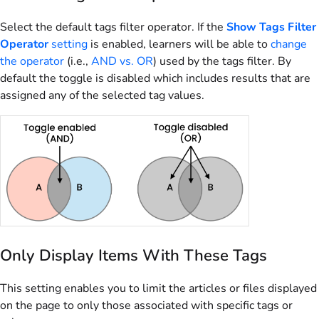
Select the default tags filter operator. If the
Show Tags Filter
Operator
setting
is enabled, learners will be able to
change
the operator
(i.e.,
AND vs. OR
) used by the tags filter. By
default the toggle is disabled which includes results that are
assigned any of the selected tag values.
Only Display Items With These Tags
This setting enables you to limit the articles or files displayed
on the page to only those associated with specific tags or