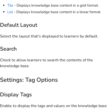
Tile
- Displays knowledge base content in a grid format.
List
- Displays knowledge base content in a linear format.
Default Layout
Select the layout that's displayed to learners by default.
Search
Check to allow learners to search the contents of the
knowledge base.
Settings: Tag Options
Display Tags
Enable to display the tags and values on the knowledge base