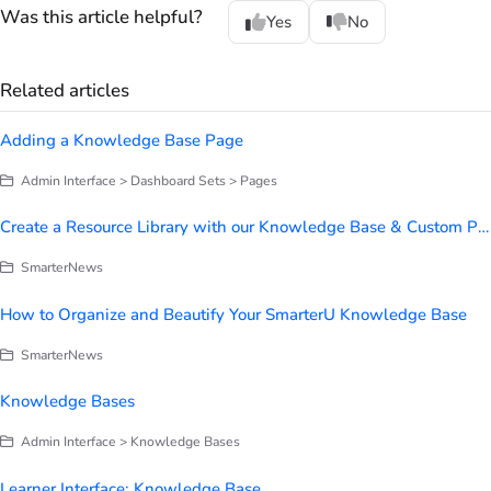
Was this article helpful?
Yes
No
Related articles
Adding a Knowledge Base Page
Admin Interface > Dashboard Sets > Pages
Create a Resource Library with our Knowledge Base & Custom Page Builder
SmarterNews
How to Organize and Beautify Your SmarterU Knowledge Base
SmarterNews
Knowledge Bases
Admin Interface > Knowledge Bases
Learner Interface: Knowledge Base