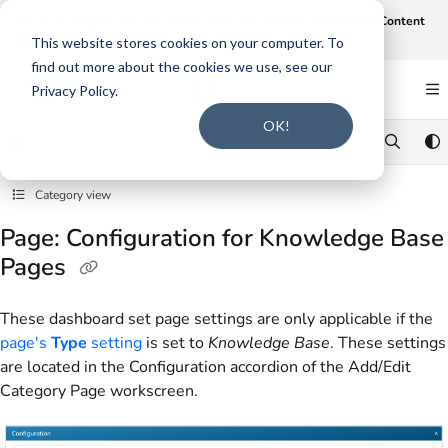
Documentation Index
Join us on August 19th at 12 noon CT for our webinar,
AI-Assisted Content
Intake and Gap Analysis
.
Click here to register
.
Fetch the complete documentation index at:
https://support.smarteru.com/llms.txt
This website stores cookies on your computer. To
find out more about the cookies we use, see our
Use this file to discover all available pages before exploring further.
Privacy Policy.
OK!
Category view
Page: Configuration for Knowledge Base
Pages
These dashboard set page settings are only applicable if the
page's
Type
setting
is set to
Knowledge Base
. These settings
are located in the Configuration accordion of the Add/Edit
Category Page workscreen.