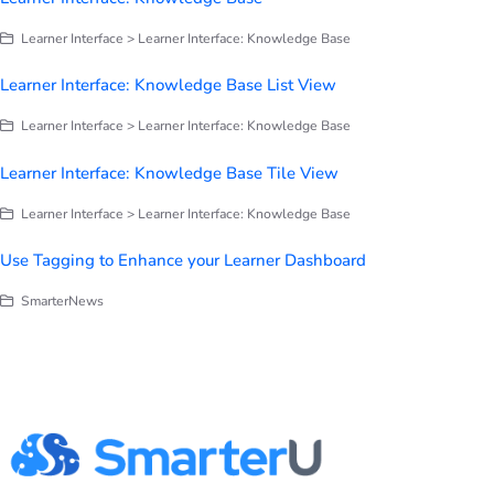
Learner Interface > Learner Interface: Knowledge Base
Learner Interface: Knowledge Base List View
Learner Interface > Learner Interface: Knowledge Base
Learner Interface: Knowledge Base Tile View
Learner Interface > Learner Interface: Knowledge Base
Use Tagging to Enhance your Learner Dashboard
SmarterNews