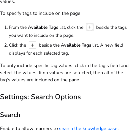
values.
To specify tags to include on the page:
From the
Available Tags
list, click the
beside the tags
you want to include on the page.
Click the
beside the
Available Tags
list. A new field
displays for each selected tag.
To only include specific tag values, click in the tag's field and
select the values. If no values are selected, then all of the
tag's values are included on the page.
Settings: Search Options
Search
Enable to allow learners to
search the knowledge base
.