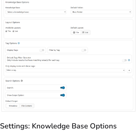
Settings: Knowledge Base Options