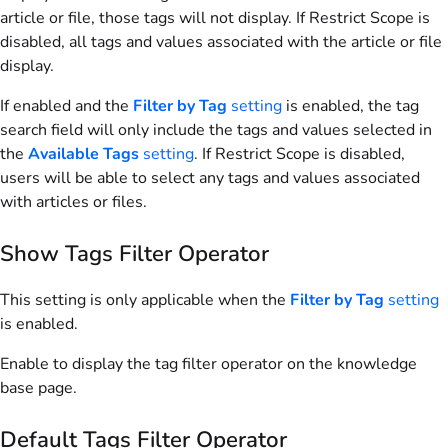
article or file, those tags will not display. If Restrict Scope is
disabled, all tags and values associated with the article or file
display.
If enabled and the
Filter by Tag
setting
is enabled, the tag
search field will only include the tags and values selected in
the
Available Tags
setting
. If Restrict Scope is disabled,
users will be able to select any tags and values associated
with articles or files.
Show Tags Filter Operator
This setting is only applicable when the
Filter by Tag
setting
is enabled.
Enable to display the tag filter operator on the knowledge
base page.
Default Tags Filter Operator