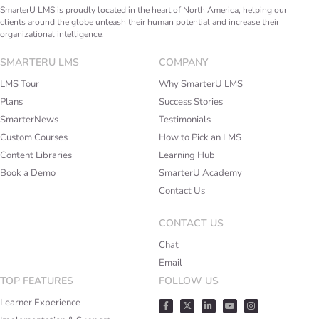
SmarterU LMS is proudly located in the heart of North America, helping our
clients around the globe unleash their human potential and increase their
organizational intelligence.
SMARTERU LMS
COMPANY
LMS Tour
Why SmarterU LMS
Plans
Success Stories
SmarterNews
Testimonials
Custom Courses
How to Pick an LMS
Content Libraries
Learning Hub
Book a Demo
SmarterU Academy
Contact Us
CONTACT US
Chat
Email
TOP FEATURES
FOLLOW US
Learner Experience