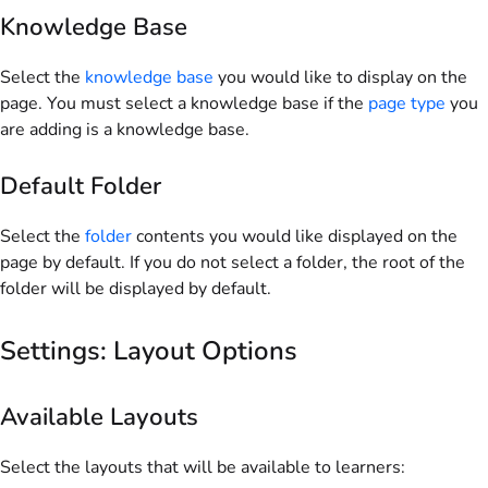
Knowledge Base
Select the
knowledge base
you would like to display on the
page. You must select a knowledge base if the
page type
you
are adding is a knowledge base.
Default Folder
Select the
folder
contents you would like displayed on the
page by default. If you do not select a folder, the root of the
folder will be displayed by default.
Settings: Layout Options
Available Layouts
Select the layouts that will be available to learners: