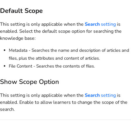
Default Scope
This setting is only applicable when the
Search
setting
is
enabled. Select the default scope option for searching the
knowledge base:
Metadata - Searches the name and description of articles and
files, plus the attributes and content of articles.
File Content - Searches the contents of files.
Show Scope Option
This setting is only applicable when the
Search
setting
is
enabled. Enable to allow learners to change the scope of the
search.