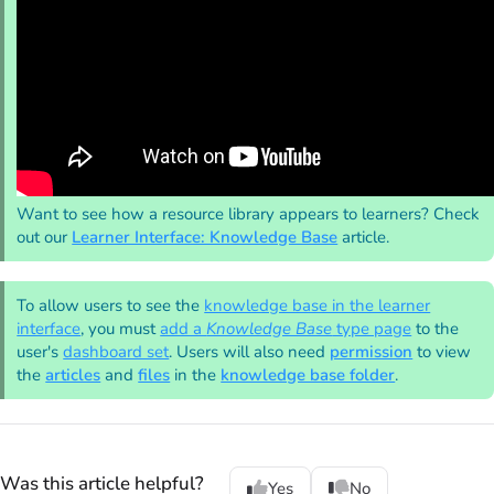
Want to see how a resource library appears to learners? Check
out our
Learner Interface: Knowledge Base
article.
To allow users to see the
knowledge base in the learner
interface
, you must
add a
Knowledge Base
type page
to the
user's
dashboard set
. Users will also need
permission
to view
the
articles
and
files
in the
knowledge base folder
.
Was this article helpful?
Yes
No