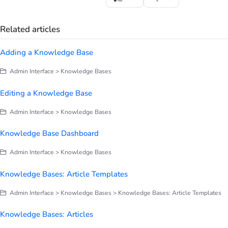
Related articles
Adding a Knowledge Base
Admin Interface > Knowledge Bases
Editing a Knowledge Base
Admin Interface > Knowledge Bases
Knowledge Base Dashboard
Admin Interface > Knowledge Bases
Knowledge Bases: Article Templates
Admin Interface > Knowledge Bases > Knowledge Bases: Article Templates
Knowledge Bases: Articles