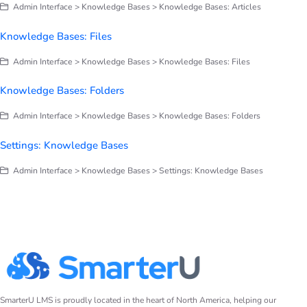
Admin Interface > Knowledge Bases > Knowledge Bases: Articles
Knowledge Bases: Files
Admin Interface > Knowledge Bases > Knowledge Bases: Files
Knowledge Bases: Folders
Admin Interface > Knowledge Bases > Knowledge Bases: Folders
Settings: Knowledge Bases
Admin Interface > Knowledge Bases > Settings: Knowledge Bases
SmarterU LMS is proudly located in the heart of North America, helping our