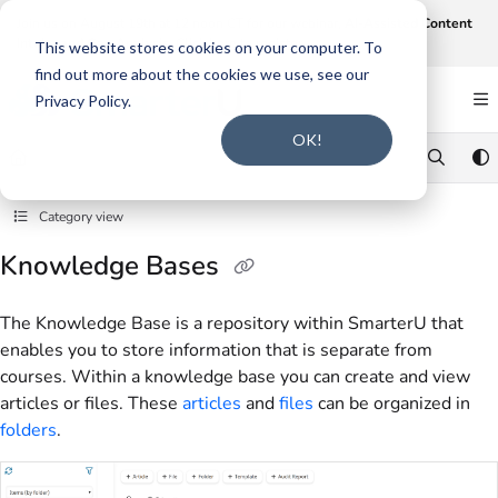
Documentation Index
Join us on August 19th at 12 noon CT for our webinar,
AI-Assisted Content
Intake and Gap Analysis
.
Click here to register
.
Fetch the complete documentation index at:
https://support.smarteru.com/llms.txt
This website stores cookies on your computer. To
find out more about the cookies we use, see our
Use this file to discover all available pages before exploring further.
Privacy Policy.
OK!
Category view
Knowledge Bases
The Knowledge Base is a repository within SmarterU that
enables you to store information that is separate from
courses. Within a knowledge base you can create and view
articles or files. These
articles
and
files
can be organized in
folders
.