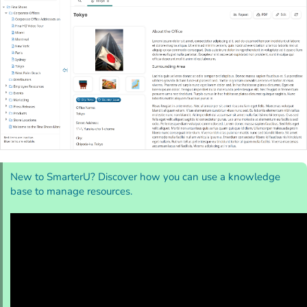
New to SmarterU? Discover how you can use a knowledge
base to manage resources.