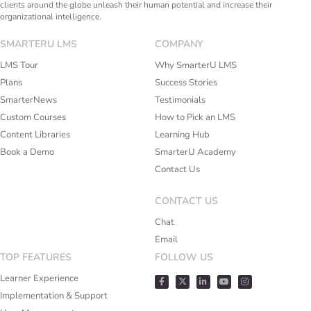
clients around the globe unleash their human potential and increase their
organizational intelligence.
SMARTERU LMS
COMPANY
LMS Tour
Why SmarterU LMS
Plans
Success Stories
SmarterNews
Testimonials
Custom Courses
How to Pick an LMS
Content Libraries
Learning Hub
Book a Demo
SmarterU Academy
Contact Us
CONTACT US
Chat
Email
TOP FEATURES
FOLLOW US
Learner Experience
Implementation & Support