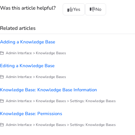
Was this article helpful?
Yes
No
Related articles
Adding a Knowledge Base
Admin Interface > Knowledge Bases
Editing a Knowledge Base
Admin Interface > Knowledge Bases
Knowledge Base: Knowledge Base Information
Admin Interface > Knowledge Bases > Settings: Knowledge Bases
Knowledge Base: Permissions
Admin Interface > Knowledge Bases > Settings: Knowledge Bases