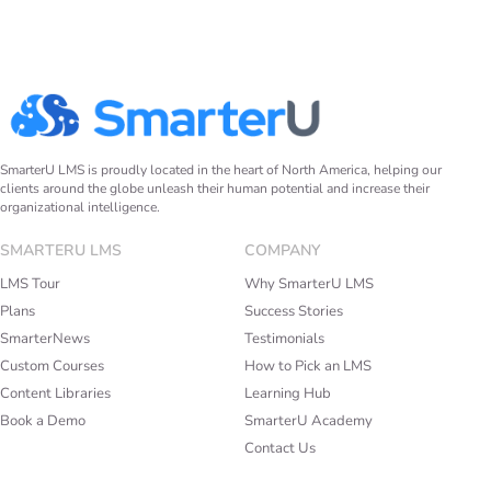
SmarterU LMS is proudly located in the heart of North America, helping our
clients around the globe unleash their human potential and increase their
organizational intelligence.
SMARTERU LMS
COMPANY
LMS Tour
Why SmarterU LMS
Plans
Success Stories
SmarterNews
Testimonials
Custom Courses
How to Pick an LMS
Content Libraries
Learning Hub
Book a Demo
SmarterU Academy
Contact Us