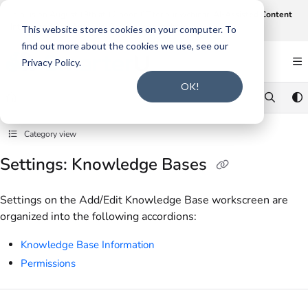
Documentation Index
Join us on August 19th at 12 noon CT for our webinar,
AI-Assisted Content
Intake and Gap Analysis
.
Click here to register
.
Fetch the complete documentation index at:
https://support.smarteru.com/llms.txt
This website stores cookies on your computer. To
find out more about the cookies we use, see our
Use this file to discover all available pages before exploring further.
Privacy Policy.
OK!
Category view
Settings: Knowledge Bases
Settings on the Add/Edit Knowledge Base workscreen are
organized into the following accordions:
Knowledge Base Information
Permissions