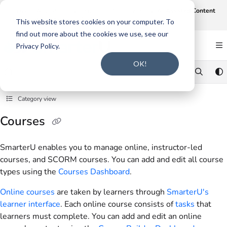
Documentation Index
Join us on August 19th at 12 noon CT for our webinar,
AI-Assisted Content
Intake and Gap Analysis
.
Click here to register
.
Fetch the complete documentation index at:
https://support.smarteru.com/llms.txt
This website stores cookies on your computer. To
find out more about the cookies we use, see our
Use this file to discover all available pages before exploring further.
Privacy Policy.
OK!
Category view
Courses
SmarterU enables you to manage online, instructor-led
courses, and SCORM courses. You can add and edit all course
types using the
Courses Dashboard
.
Online courses
are taken by learners through
SmarterU's
learner interface
. Each online course consists of
tasks
that
learners must complete. You can add and edit an online