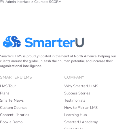
Admin Interface > Courses: SCORM
SmarterU LMS is proudly located in the heart of North America, helping our
clients around the globe unleash their human potential and increase their
organizational intelligence.
SMARTERU LMS
COMPANY
LMS Tour
Why SmarterU LMS
Plans
Success Stories
SmarterNews
Testimonials
Custom Courses
How to Pick an LMS
Content Libraries
Learning Hub
Book a Demo
SmarterU Academy