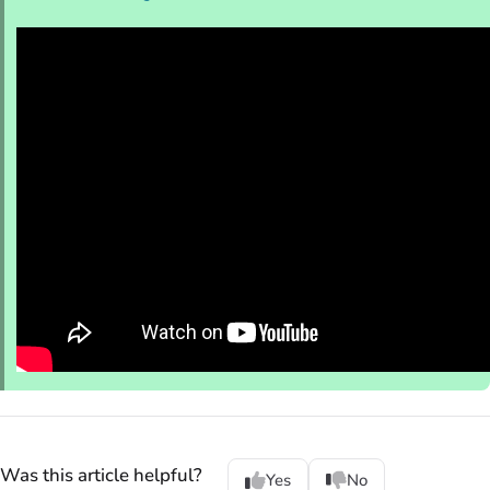
Was this article helpful?
Yes
No