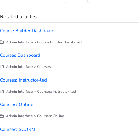
Related articles
Course Builder Dashboard
Admin Interface > Course Builder Dashboard
Courses Dashboard
Admin Interface > Courses
Courses: Instructor-led
Admin Interface > Courses: Instructor-led
Courses: Online
Admin Interface > Courses: Online
Courses: SCORM