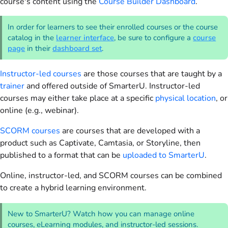
course's content using the
Course Builder Dashboard
.
In order for learners to see their enrolled courses or the course
catalog in the
learner interface
, be sure to configure a
course
page
in their
dashboard set
.
Instructor-led courses
are those courses that are taught by a
trainer
and offered outside of SmarterU. Instructor-led
courses may either take place at a specific
physical location
, or
online (e.g., webinar).
SCORM courses
are courses that are developed with a
product such as Captivate, Camtasia, or Storyline, then
published to a format that can be
uploaded to SmarterU
.
Online, instructor-led, and SCORM courses can be combined
to create a hybrid learning environment.
New to SmarterU? Watch how you can manage online
courses, eLearning modules, and instructor-led sessions.