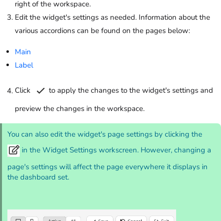
right of the workspace.
Edit the widget's settings as needed. Information about the
various accordions can be found on the pages below:
Main
Label
Click
to apply the changes to the widget's settings and
preview the changes in the workspace.
You can also edit the widget's page settings by clicking the
in the Widget Settings workscreen. However, changing a
page's settings will affect the page everywhere it displays in
the dashboard set.