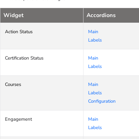
Widget
Accordions
Action Status
Main
Labels
Certification Status
Main
Labels
Courses
Main
Labels
Configuration
Engagement
Main
Labels