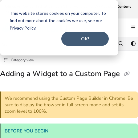
Documentation Index
Join us on August 19th at 12 noon CT for our webinar,
AI-Assisted Content
Intake and Gap Analysis
.
Click here to register
.
Fetch the complete documentation index at:
https://support.smarteru.com/llms.txt
This website stores cookies on your computer. To
find out more about the cookies we use, see our
Use this file to discover all available pages before exploring further.
Privacy Policy.
OK!
Category view
Adding a Widget to a Custom Page
We recommend using the Custom Page Builder in Chrome. Be
sure to display the browser in full screen mode and set its
zoom level to 100%.
BEFORE YOU BEGIN