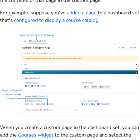
the contents of that page in the custom page.
For example, suppose you've
added a page
to a dashboard set
that's
configured to display a course catalog
.
When you create a custom page in the dashboard set, you can
add the
Courses widget
to the custom page and select the