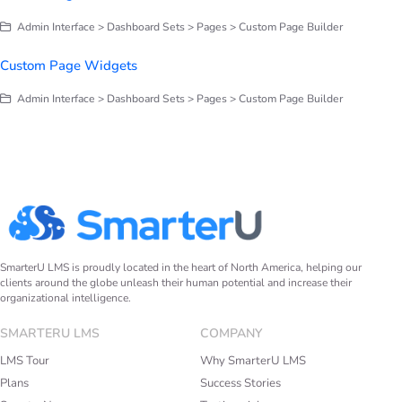
Admin Interface > Dashboard Sets > Pages > Custom Page Builder
Custom Page Widgets
Admin Interface > Dashboard Sets > Pages > Custom Page Builder
SmarterU LMS is proudly located in the heart of North America, helping our
clients around the globe unleash their human potential and increase their
organizational intelligence.
SMARTERU LMS
COMPANY
LMS Tour
Why SmarterU LMS
Plans
Success Stories