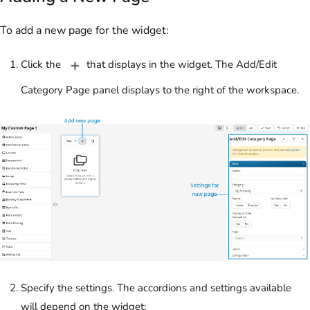
To add a new page for the widget:
Click the
that displays in the widget. The Add/Edit
Category Page panel displays to the right of the workspace.
Specify the settings. The accordions and settings available
will depend on the widget: