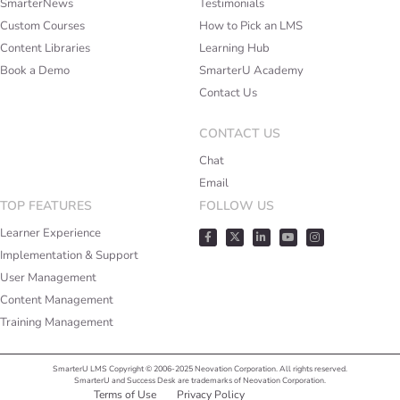
SmarterNews
Testimonials
Custom Courses
How to Pick an LMS
Content Libraries
Learning Hub
Book a Demo
SmarterU Academy
Contact Us
CONTACT US
Chat
Email
TOP FEATURES
FOLLOW US
Learner Experience
Implementation & Support
User Management
Content Management
Training Management
SmarterU LMS Copyright © 2006-2025 Neovation Corporation. All rights reserved.
SmarterU and Success Desk are trademarks of Neovation Corporation.
Terms of Use
Privacy Policy