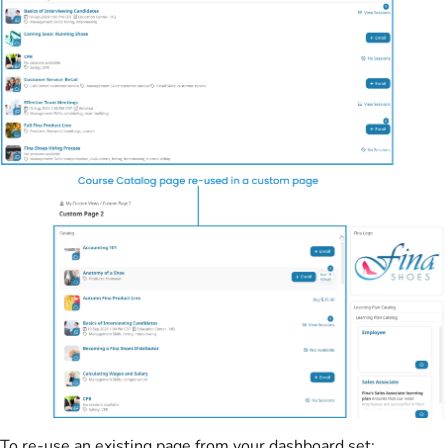
To re-use an existing page from your dashboard set: