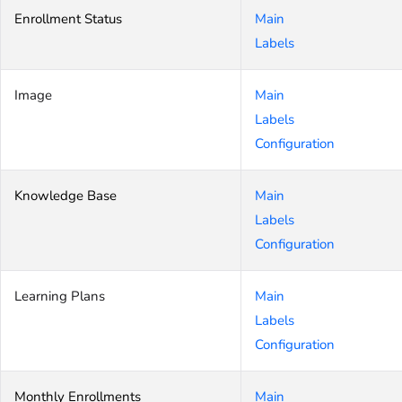
Enrollment Status
Main
Labels
Image
Main
Labels
Configuration
Knowledge Base
Main
Labels
Configuration
Learning Plans
Main
Labels
Configuration
Monthly Enrollments
Main