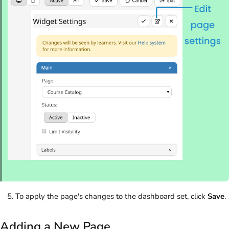
To apply the page's changes to the dashboard set, click
Save
.
Adding a New Page