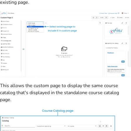
existing page.
This allows the custom page to display the same course
catalog that's displayed in the standalone course catalog
page.