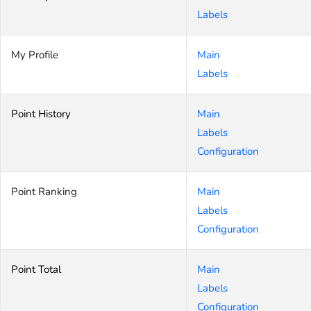
Labels
My Profile
Main
Labels
Point History
Main
Labels
Configuration
Point Ranking
Main
Labels
Configuration
Point Total
Main
Labels
Configuration