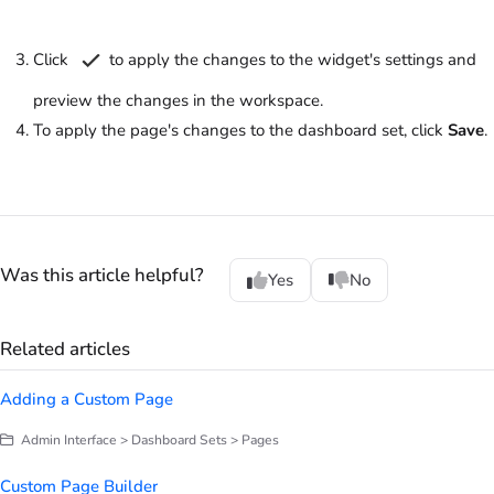
Click
to apply the changes to the widget's settings and
preview the changes in the workspace.
To apply the page's changes to the dashboard set, click
Save
.
Was this article helpful?
Yes
No
Related articles
Adding a Custom Page
Admin Interface > Dashboard Sets > Pages
Custom Page Builder