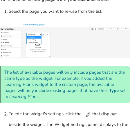
Select the page you want to re-use from the list.
The list of available pages will only include pages that are the
same type as the widget. For example, if you added the
Learning Plans widget to the custom page, the available
pages will only include existing pages that have their
Type
set
to
Learning Plans
.
To edit the widget's settings, click the
that displays
beside the widget. The Widget Settings panel displays to the