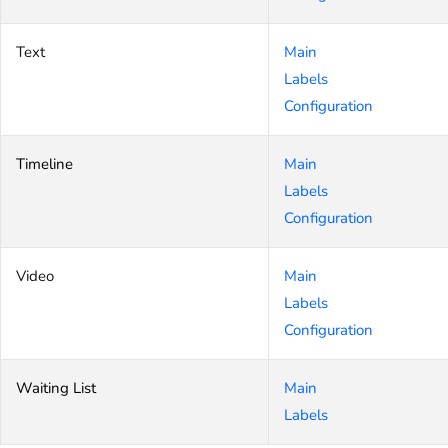
Text
Main
Labels
Configuration
Timeline
Main
Labels
Configuration
Video
Main
Labels
Configuration
Waiting List
Main
Labels