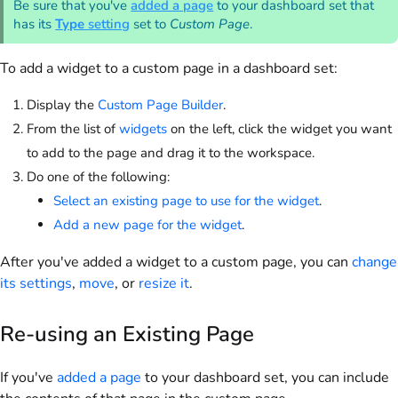
Be sure that you've
added a page
to your dashboard set that
has its
Type
setting
set to
Custom Page
.
To add a widget to a custom page in a dashboard set:
Display the
Custom Page Builder
.
From the list of
widgets
on the left, click the widget you want
to add to the page and drag it to the workspace.
Do one of the following:
Select an existing page to use for the widget
.
Add a new page for the widget
.
After you've added a widget to a custom page, you can
change
its settings
,
move
, or
resize it
.
Re-using an Existing Page
If you've
added a page
to your dashboard set, you can include