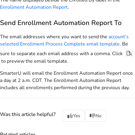
The name displayed beside the Enrolled By label in the
Enrollment Automation Report
.
Send Enrollment Automation Report To
The email addresses where you want to send the
account's
selected Enrollment Process Complete email template
. Be
sure to separate each email address with a comma. Click
to preview the email template.
SmarterU will email the Enrollment Automation Report once
a day at 2 a.m. CDT. The Enrollment Automation Report
includes all enrollments performed during the previous day.
Was this article helpful?
Yes
No
Related articles