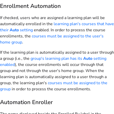
Enrollment Automation
If checked, users who are assigned a learning plan will be
automatically enrolled in the
learning plan's courses that have
their
Auto
setting
enabled. In order to process the course
enrollments, the
courses must be assigned to the user's
home group
.
If the learning plan is automatically assigned to a user through
a group (i.e., the
group's learning plan has its
Auto
setting
enabled
), the course enrollments will occur through that
group and not through the user's home group. When the
learning plan is automatically assigned to a user through a
group, the learning plan's
courses must be assigned to the
group
in order to process the course enrollments.
Automation Enroller