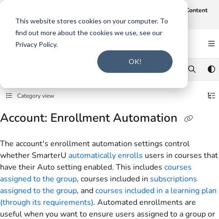
Documentation Index
Join us on August 19th at 12 noon CT for our webinar,
AI-Assisted Content
Intake and Gap Analysis
.
Click here to register
.
Fetch the complete documentation index at:
https://support.smarteru.com/llms.txt
This website stores cookies on your computer. To
find out more about the cookies we use, see our
Use this file to discover all available pages before exploring further.
Privacy Policy.
OK!
Category view
Account: Enrollment Automation
The account's enrollment automation settings control
whether SmarterU
automatically enrolls
users in courses that
have their Auto setting enabled. This includes
courses
assigned to the group
, courses included in
subscriptions
assigned to the group
, and
courses included in a learning plan
(through its requirements)
. Automated enrollments are
useful when you want to ensure users assigned to a group or