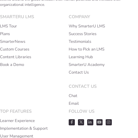
organizational intelligence.
SMARTERU LMS
COMPANY
LMS Tour
Why SmarterU LMS
Plans
Success Stories
SmarterNews
Testimonials
Custom Courses
How to Pick an LMS
Content Libraries
Learning Hub
Book a Demo
SmarterU Academy
Contact Us
CONTACT US
Chat
Email
TOP FEATURES
FOLLOW US
Learner Experience
Implementation & Support
User Management