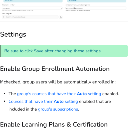
Settings
Be sure to click Save after changing these settings.
Enable Group Enrollment Automation
If checked, group users will be automatically enrolled in:
The
group's courses that have their
Auto
setting
enabled.
Courses that have their
Auto
setting
enabled that are
included in the
group's subscriptions
.
Enable Learning Plans & Certification