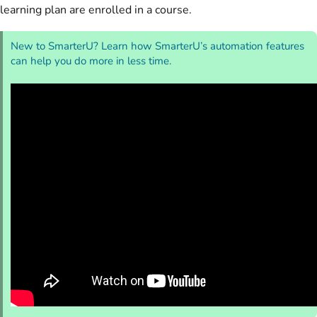
learning plan are enrolled in a course.
New to SmarterU? Learn how SmarterU’s automation features
can help you do more in less time.