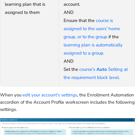
learning plan that is
account.
assigned to them
AND
Ensure that the
course is
assigned to the users' home
group, or to the group
if the
learning plan is automatically
assigned to a group
.
AND
Set the
course's
Auto
Setting at
the requirement block level
.
When you
edit your account's settings
, the Enrollment Automation
accordion of the Account Profile workscreen includes the following
settings.