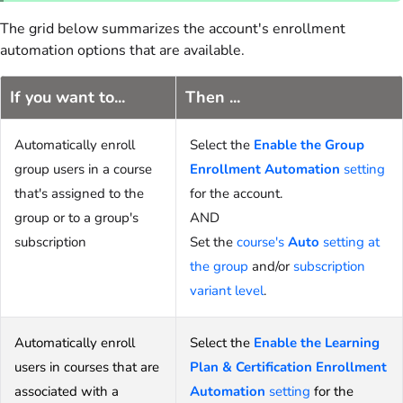
The grid below summarizes the account's enrollment
automation options that are available.
If you want to...
Then ...
Automatically enroll
Select the
Enable the Group
group users in a course
Enrollment Automation
setting
that's assigned to the
for the account.
group or to a group's
AND
subscription
Set the
course's
Auto
setting at
the group
and/or
subscription
variant level
.
Automatically enroll
Select the
Enable the Learning
users in courses that are
Plan & Certification Enrollment
associated with a
Automation
setting
for the