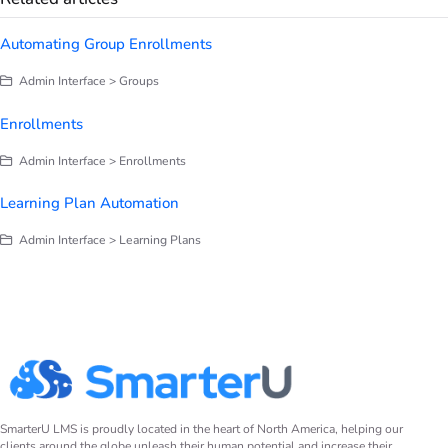
Automating Group Enrollments
Admin Interface > Groups
Enrollments
Admin Interface > Enrollments
Learning Plan Automation
Admin Interface > Learning Plans
SmarterU LMS is proudly located in the heart of North America, helping our
clients around the globe unleash their human potential and increase their