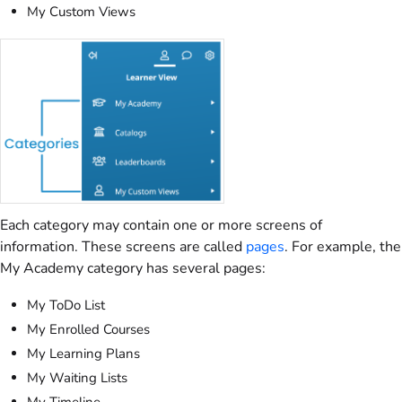
My Custom Views
Each category may contain one or more screens of
information. These screens are called
pages
. For example, the
My Academy category has several pages:
My ToDo List
My Enrolled Courses
My Learning Plans
My Waiting Lists