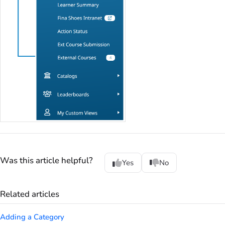
Was this article helpful?
Yes
No
Related articles
Adding a Category