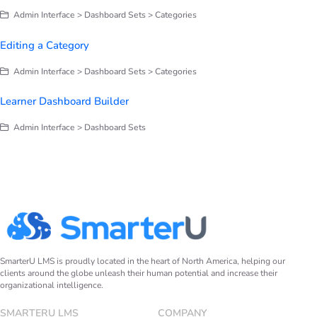
Admin Interface > Dashboard Sets > Categories
Editing a Category
Admin Interface > Dashboard Sets > Categories
Learner Dashboard Builder
Admin Interface > Dashboard Sets
SmarterU LMS is proudly located in the heart of North America, helping our
clients around the globe unleash their human potential and increase their
organizational intelligence.
SMARTERU LMS
COMPANY