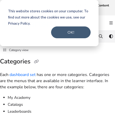
Documentation Index
Join us on August 19th at 12 noon CT for our webinar,
AI-Assisted Content
Intake and Gap Analysis
.
Click here to register
.
Fetch the complete documentation index at:
https://support.smarteru.com/llms.txt
This website stores cookies on your computer. To
find out more about the cookies we use, see our
Use this file to discover all available pages before exploring further.
Privacy Policy.
OK!
Category view
Categories
Each
dashboard set
has one or more categories. Categories
are the menus that are available in the learner interface. In
the example below, there are four categories:
My Academy
Catalogs
Leaderboards