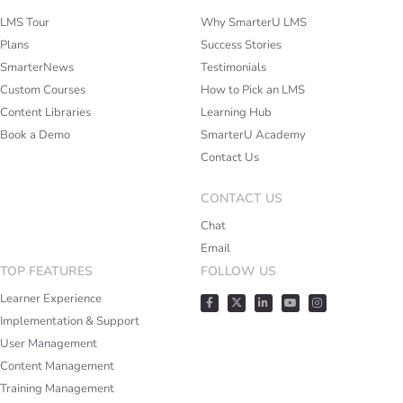
LMS Tour
Why SmarterU LMS
Plans
Success Stories
SmarterNews
Testimonials
Custom Courses
How to Pick an LMS
Content Libraries
Learning Hub
Book a Demo
SmarterU Academy
Contact Us
CONTACT US
Chat
Email
TOP FEATURES
FOLLOW US
Learner Experience
Implementation & Support
User Management
Content Management
Training Management