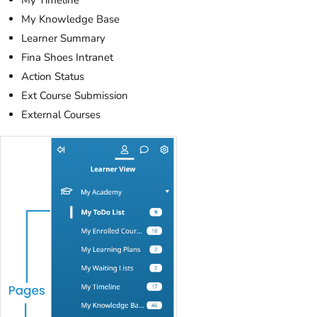
My Timeline
My Knowledge Base
Learner Summary
Fina Shoes Intranet
Action Status
Ext Course Submission
External Courses