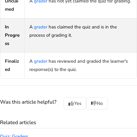
Unclai
A
grader
has not yet claimed the quiz for grading.
med
In
A
grader
has claimed the quiz and is in the
Progre
process of grading it.
ss
Finaliz
A
grader
has reviewed and graded the learner's
ed
response(s) to the quiz.
Was this article helpful?
Yes
No
Related articles
Quiz: Graders