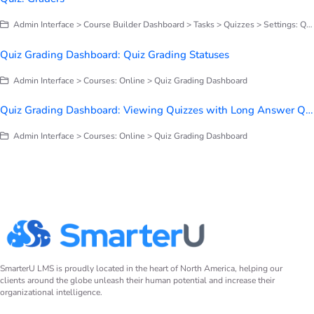
Admin Interface > Course Builder Dashboard > Tasks > Quizzes > Settings: Quizzes
Quiz Grading Dashboard: Quiz Grading Statuses
Admin Interface > Courses: Online > Quiz Grading Dashboard
Quiz Grading Dashboard: Viewing Quizzes with Long Answer Questions
Admin Interface > Courses: Online > Quiz Grading Dashboard
SmarterU LMS is proudly located in the heart of North America, helping our
clients around the globe unleash their human potential and increase their
organizational intelligence.