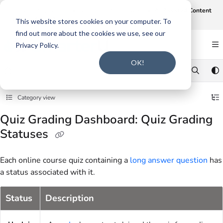
Documentation Index
Join us on August 19th at 12 noon CT for our webinar,
AI-Assisted Content
Intake and Gap Analysis
.
Click here to register
.
Fetch the complete documentation index at:
https://support.smarteru.com/llms.txt
This website stores cookies on your computer. To
find out more about the cookies we use, see our
Use this file to discover all available pages before exploring further.
Privacy Policy.
OK!
Category view
Quiz Grading Dashboard: Quiz Grading
Statuses
Each online course quiz containing a
long answer question
has
a status associated with it.
Status
Description