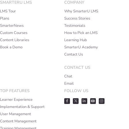
SMARTERU LMS
COMPANY
LMS Tour
Why SmarterU LMS
Plans
Success Stories
SmarterNews
Testimonials
Custom Courses
How to Pick an LMS
Content Libraries
Learning Hub
Book a Demo
SmarterU Academy
Contact Us
CONTACT US
Chat
Email
TOP FEATURES
FOLLOW US
Learner Experience
Implementation & Support
User Management
Content Management
Training Management