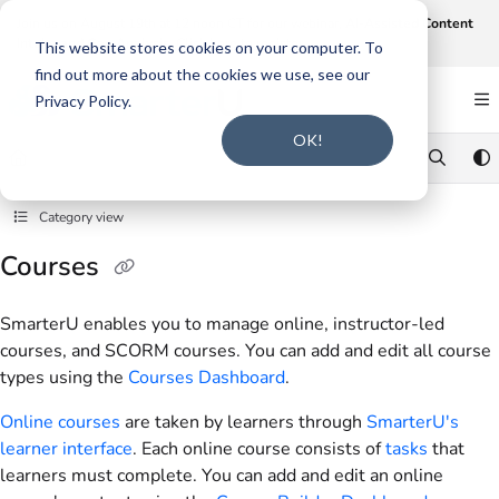
Documentation Index
Join us on August 19th at 12 noon CT for our webinar,
AI-Assisted Content
Intake and Gap Analysis
.
Click here to register
.
Fetch the complete documentation index at:
https://support.smarteru.com/llms.txt
This website stores cookies on your computer. To
find out more about the cookies we use, see our
Use this file to discover all available pages before exploring further.
Privacy Policy.
OK!
Category view
Courses
SmarterU enables you to manage online, instructor-led
courses, and SCORM courses. You can add and edit all course
types using the
Courses Dashboard
.
Online courses
are taken by learners through
SmarterU's
learner interface
. Each online course consists of
tasks
that
learners must complete. You can add and edit an online