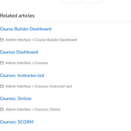
Related articles
Course Builder Dashboard
Admin Interface > Course Builder Dashboard
Courses Dashboard
Admin Interface > Courses
Courses: Instructor-led
Admin Interface > Courses: Instructor-led
Courses: Online
Admin Interface > Courses: Online
Courses: SCORM