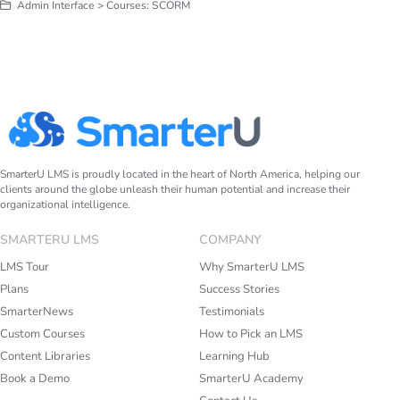
Admin Interface > Courses: SCORM
SmarterU LMS is proudly located in the heart of North America, helping our
clients around the globe unleash their human potential and increase their
organizational intelligence.
SMARTERU LMS
COMPANY
LMS Tour
Why SmarterU LMS
Plans
Success Stories
SmarterNews
Testimonials
Custom Courses
How to Pick an LMS
Content Libraries
Learning Hub
Book a Demo
SmarterU Academy