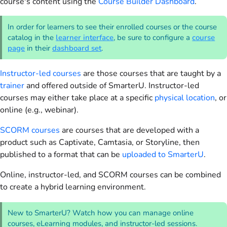
course's content using the
Course Builder Dashboard
.
In order for learners to see their enrolled courses or the course
catalog in the
learner interface
, be sure to configure a
course
page
in their
dashboard set
.
Instructor-led courses
are those courses that are taught by a
trainer
and offered outside of SmarterU. Instructor-led
courses may either take place at a specific
physical location
, or
online (e.g., webinar).
SCORM courses
are courses that are developed with a
product such as Captivate, Camtasia, or Storyline, then
published to a format that can be
uploaded to SmarterU
.
Online, instructor-led, and SCORM courses can be combined
to create a hybrid learning environment.
New to SmarterU? Watch how you can manage online
courses, eLearning modules, and instructor-led sessions.