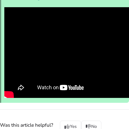
Was this article helpful?
Yes
No