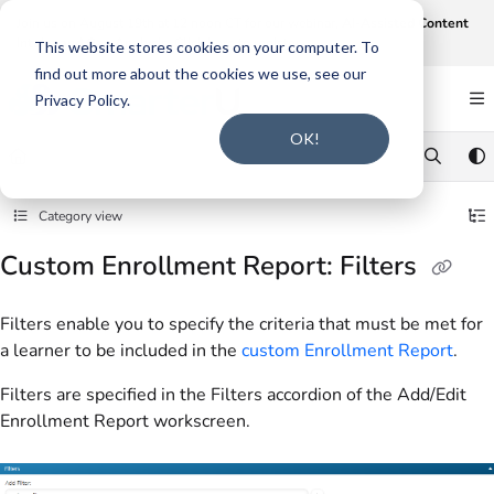
Documentation Index
Join us on August 19th at 12 noon CT for our webinar,
AI-Assisted Content
Intake and Gap Analysis
.
Click here to register
.
Fetch the complete documentation index at:
https://support.smarteru.com/llms.txt
This website stores cookies on your computer. To
find out more about the cookies we use, see our
Use this file to discover all available pages before exploring further.
Privacy Policy.
OK!
Category view
Custom Enrollment Report: Filters
Filters enable you to specify the criteria that must be met for
a learner to be included in the
custom Enrollment Report
.
Filters are specified in the Filters accordion of the Add/Edit
Enrollment Report workscreen.