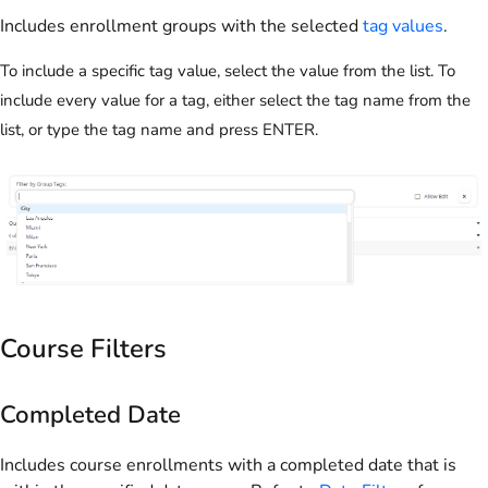
Includes enrollment groups with the selected
tag values
.
To include a specific tag value, select the value from the list. To
include every value for a tag, either select the tag name from the
list, or type the tag name and press ENTER.
Course Filters
Completed Date
Includes course enrollments with a completed date that is