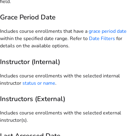
field.
Grace Period Date
Includes course enrollments that have a
grace period date
within the specified date range. Refer to
Date Filters
for
details on the available options.
Instructor (Internal)
Includes course enrollments with the selected internal
instructor
status or name
.
Instructors (External)
Includes course enrollments with the selected external
instructor(s).
Last Accessed Date