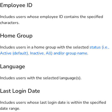
Employee ID
Includes users whose employee ID contains the specified
characters.
Home Group
Includes users in a home group with the selected
status (i.e.,
Active (default), Inactive, All) and/or group name
.
Language
Includes users with the selected language(s).
Last Login Date
Includes users whose last login date is within the specified
date range.