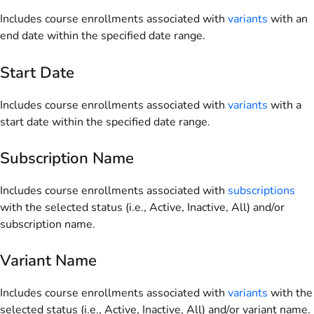
Includes course enrollments associated with
variants
with an
end date within the specified date range.
Start Date
Includes course enrollments associated with
variants
with a
start date within the specified date range.
Subscription Name
Includes course enrollments associated with
subscriptions
with the selected status (i.e., Active, Inactive, All) and/or
subscription name.
Variant Name
Includes course enrollments associated with
variants
with the
selected status (i.e., Active, Inactive, All) and/or variant name.