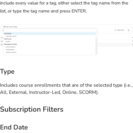
include every value for a tag, either select the tag name from the
list, or type the tag name and press ENTER.
Type
Includes course enrollments that are of the selected type (i.e.,
All, External, Instructor-Led, Online, SCORM).
Subscription Filters
End Date