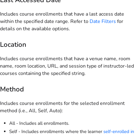
Includes course enrollments that have a last access date
within the specified date range. Refer to
Date Filters
for
details on the available options.
Location
Includes course enrollments that have a venue name, room
name, room location, URL, and session type of instructor-led
courses containing the specified string.
Method
Includes course enrollments for the selected enrollment
method (i.e., All, Self, Auto):
All - Includes all enrollments.
Self - Includes enrollments where the learner
self-enrolled in