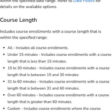
within the specified date range. Refer to
Date Filters
for
details on the available options.
Course Length
Includes course enrollments with a course length that is
within the specified range:
All - Includes all course enrollments.
Under 15 minutes - Includes course enrollments with a course
length that is less than 15 minutes.
15 to 30 minutes - Includes course enrollments with a course
length that is between 15 and 30 minutes
31 to 60 minutes - Includes course enrollments with a course
length that is between 31 and 60 minutes.
Over 60 minutes - Includes course enrollments with a course
length that is greater than 60 minutes.
Custom - Includes course enrollments where the course