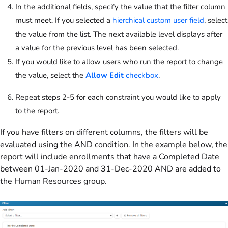
In the additional fields, specify the value that the filter column
must meet. If you selected a
hierchical custom user field
, select
the value from the list. The next available level displays after
a value for the previous level has been selected.
If you would like to allow users who run the report to change
the value, select the
Allow Edit
checkbox
.
Repeat steps 2-5 for each constraint you would like to apply
to the report.
If you have filters on different columns, the filters will be
evaluated using the AND condition. In the example below, the
report will include enrollments that have a Completed Date
between 01-Jan-2020 and 31-Dec-2020 AND are added to
the Human Resources group.