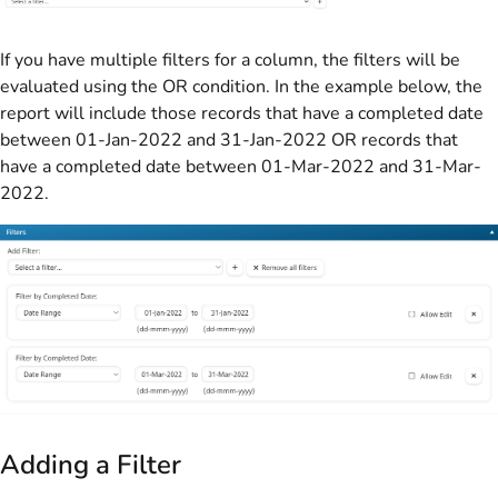
If you have multiple filters for a column, the filters will be
evaluated using the OR condition. In the example below, the
report will include those records that have a completed date
between 01-Jan-2022 and 31-Jan-2022 OR records that
have a completed date between 01-Mar-2022 and 31-Mar-
2022.
Adding a Filter