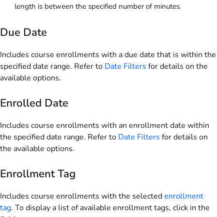
length is between the specified number of minutes.
Due Date
Includes course enrollments with a due date that is within the
specified date range. Refer to
Date Filters
for details on the
available options.
Enrolled Date
Includes course enrollments with an enrollment date within
the specified date range. Refer to
Date Filters
for details on
the available options.
Enrollment Tag
Includes course enrollments with the selected
enrollment
tag
. To display a list of available enrollment tags, click in the