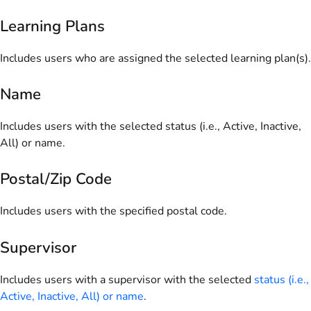
Learning Plans
Includes users who are assigned the selected learning plan(s).
Name
Includes users with the selected status (i.e., Active, Inactive,
All) or name.
Postal/Zip Code
Includes users with the specified postal code.
Supervisor
Includes users with a supervisor with the selected
status (i.e.,
Active, Inactive, All) or name
.