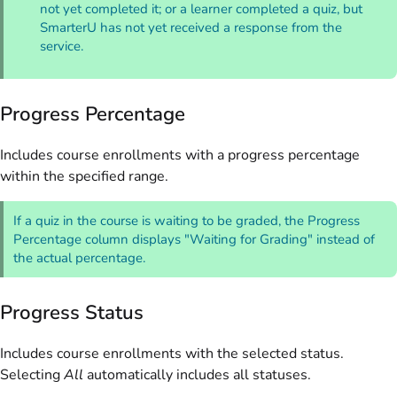
not yet completed it; or a learner completed a quiz, but
SmarterU has not yet received a response from the
service.
Progress Percentage
Includes course enrollments with a progress percentage
within the specified range.
If a quiz in the course is waiting to be graded, the Progress
Percentage column displays "Waiting for Grading" instead of
the actual percentage.
Progress Status
Includes course enrollments with the selected status.
Selecting
All
automatically includes all statuses.