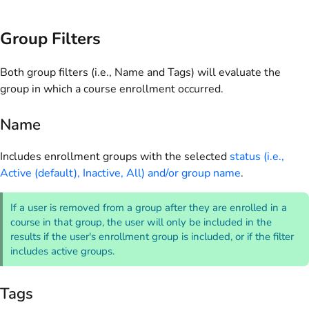
Group Filters
Both group filters (i.e., Name and Tags) will evaluate the
group in which a course enrollment occurred.
Name
Includes enrollment groups with the selected
status (i.e.,
Active (default), Inactive, All) and/or group name
.
If a user is removed from a group after they are enrolled in a
course in that group, the user will only be included in the
results if the user's enrollment group is included, or if the filter
includes active groups.
Tags