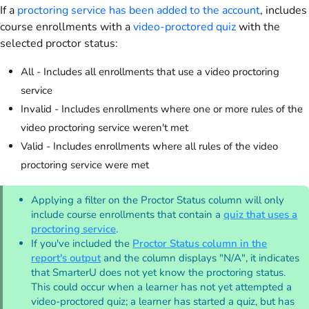
If a
proctoring service has been added to the account
, includes
course enrollments with a
video-proctored quiz
with the
selected proctor status:
All - Includes all enrollments that use a video proctoring
service
Invalid - Includes enrollments where one or more rules of the
video proctoring service weren't met
Valid - Includes enrollments where all rules of the video
proctoring service were met
Applying a filter on the Proctor Status column will only
include course enrollments that contain a
quiz that uses a
proctoring service
.
If you've included the
Proctor Status column in the
report's output
and the column displays "N/A", it indicates
that SmarterU does not yet know the proctoring status.
This could occur when a learner has not yet attempted a
video-proctored quiz; a learner has started a quiz, but has