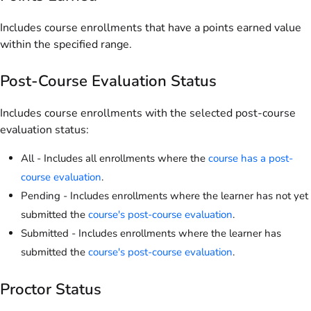
Includes course enrollments that have a points earned value
within the specified range.
Post-Course Evaluation Status
Includes course enrollments with the selected post-course
evaluation status:
All - Includes all enrollments where the
course has a post-
course evaluation
.
Pending - Includes enrollments where the learner has not yet
submitted the
course's post-course evaluation
.
Submitted - Includes enrollments where the learner has
submitted the
course's post-course evaluation
.
Proctor Status