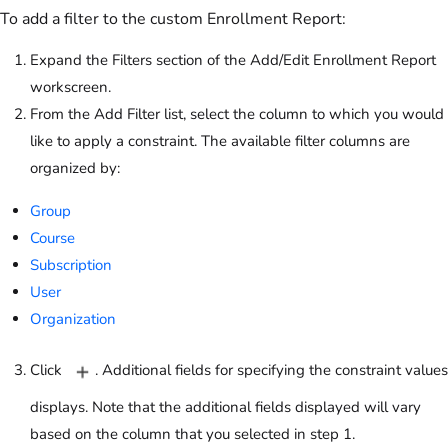
To add a filter to the custom Enrollment Report:
Expand the Filters section of the Add/Edit Enrollment Report
workscreen.
From the Add Filter list, select the column to which you would
like to apply a constraint. The available filter columns are
organized by:
Group
Course
Subscription
User
Organization
Click
. Additional fields for specifying the constraint values
displays. Note that the additional fields displayed will vary
based on the column that you selected in step 1.