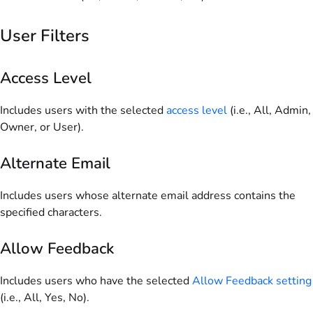
User Filters
Access Level
Includes users with the selected
access level
(i.e., All, Admin,
Owner, or User).
Alternate Email
Includes users whose alternate email address contains the
specified characters.
Allow Feedback
Includes users who have the selected
Allow Feedback setting
(i.e., All, Yes, No).