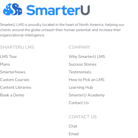
SmarterU LMS is proudly located in the heart of North America, helping our
clients around the globe unleash their human potential and increase their
organizational intelligence.
SMARTERU LMS
COMPANY
LMS Tour
Why SmarterU LMS
Plans
Success Stories
SmarterNews
Testimonials
Custom Courses
How to Pick an LMS
Content Libraries
Learning Hub
Book a Demo
SmarterU Academy
Contact Us
CONTACT US
Chat
Email