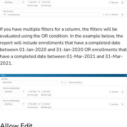
If you have multiple filters for a column, the filters will be
evaluated using the OR condition. In the example below, the
report will include enrollments that have a completed date
between 01-Jan-2020 and 31-Jan-2020 OR enrollments that
have a completed date between 01-Mar-2021 and 31-Mar-
2021.
Allow Edit