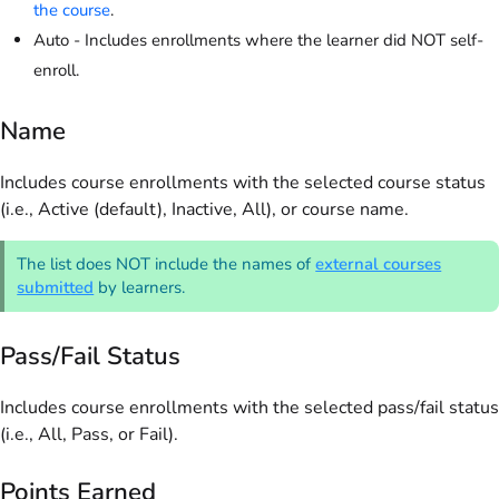
the course
.
Auto - Includes enrollments where the learner did NOT self-
enroll.
Name
Includes course enrollments with the selected course status
(i.e., Active (default), Inactive, All), or course name.
The list does NOT include the names of
external courses
submitted
by learners.
Pass/Fail Status
Includes course enrollments with the selected pass/fail status
(i.e., All, Pass, or Fail).
Points Earned