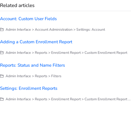
Related articles
Account: Custom User Fields
Admin Interface > Account Administration > Settings: Account
Adding a Custom Enrollment Report
Admin Interface > Reports > Enrollment Report > Custom Enrollment Report
Reports: Status and Name Filters
Admin Interface > Reports > Filters
Settings: Enrollment Reports
Admin Interface > Reports > Enrollment Report > Custom Enrollment Report > Settings: Enrollment Reports