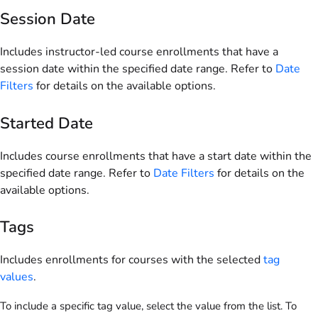
Session Date
Includes instructor-led course enrollments that have a
session date within the specified date range. Refer to
Date
Filters
for details on the available options.
Started Date
Includes course enrollments that have a start date within the
specified date range. Refer to
Date Filters
for details on the
available options.
Tags
Includes enrollments for courses with the selected
tag
values
.
To include a specific tag value, select the value from the list. To