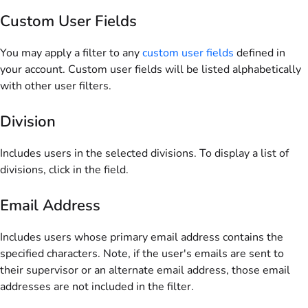
Custom User Fields
You may apply a filter to any
custom user fields
defined in
your account. Custom user fields will be listed alphabetically
with other user filters.
Division
Includes users in the selected divisions. To display a list of
divisions, click in the field.
Email Address
Includes users whose primary email address contains the
specified characters. Note, if the user's emails are sent to
their supervisor or an alternate email address, those email
addresses are not included in the filter.