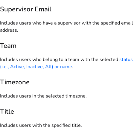
Supervisor Email
Includes users who have a supervisor with the specified email
address.
Team
Includes users who belong to a team with the selected
status
(i.e., Active, Inactive, All) or name
.
Timezone
Includes users in the selected timezone.
Title
Includes users with the specified title.