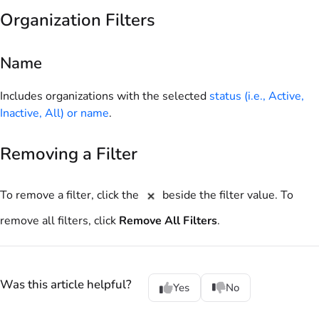
Organization Filters
Name
Includes organizations with the selected
status (i.e., Active,
Inactive, All) or name
.
Removing a Filter
To remove a filter, click the
beside the filter value. To
remove all filters, click
Remove All Filters
.
Was this article helpful?
Yes
No