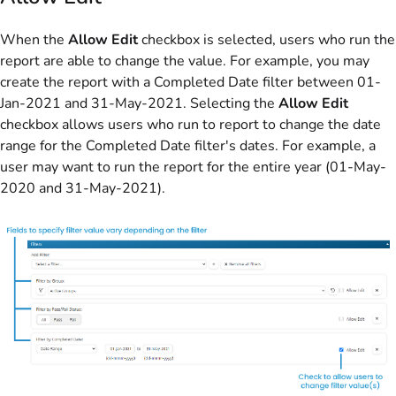
When the
Allow Edit
checkbox is selected, users who run the
report are able to change the value. For example, you may
create the report with a Completed Date filter between 01-
Jan-2021 and 31-May-2021. Selecting the
Allow Edit
checkbox allows users who run to report to change the date
range for the Completed Date filter's dates. For example, a
user may want to run the report for the entire year (01-May-
2020 and 31-May-2021).