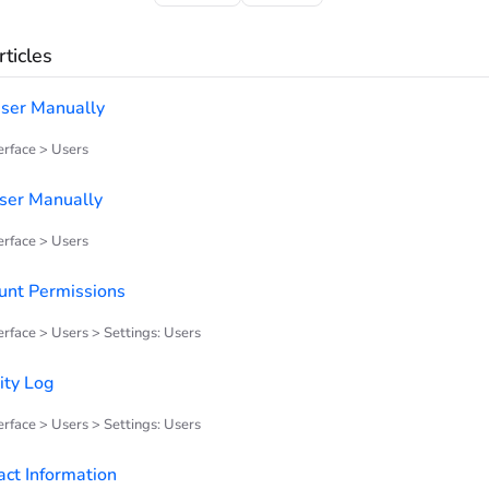
ticles
ser Manually
rface > Users
User Manually
rface > Users
unt Permissions
rface > Users > Settings: Users
ity Log
rface > Users > Settings: Users
act Information