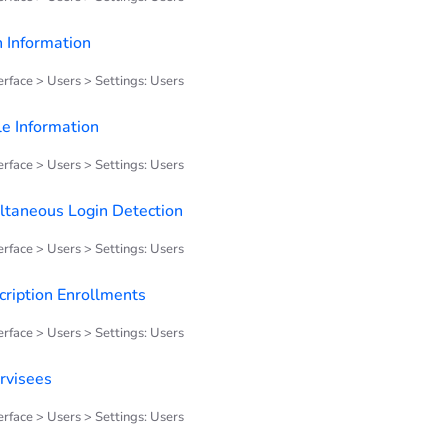
n Information
rface > Users > Settings: Users
le Information
rface > Users > Settings: Users
ltaneous Login Detection
rface > Users > Settings: Users
cription Enrollments
rface > Users > Settings: Users
rvisees
rface > Users > Settings: Users