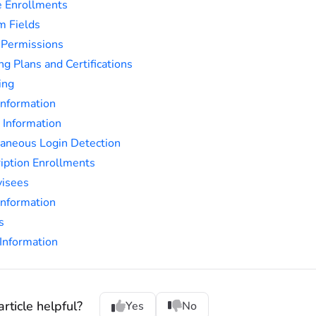
 Enrollments
m Fields
 Permissions
ng Plans and Certifications
ing
Information
e Information
aneous Login Detection
iption Enrollments
visees
nformation
s
Information
rticle helpful?
Yes
No