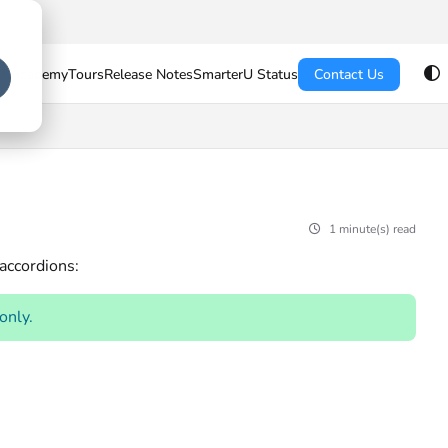
U Academy
Tours
Release Notes
SmarterU Status
Contact Us
1 minute(s) read
 accordions:
 only.