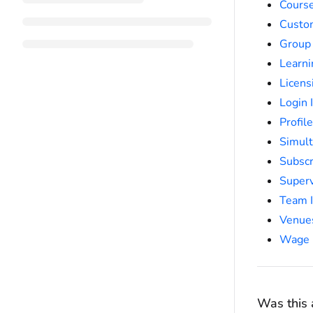
Course
Custo
Group
Learni
Licens
Login 
Profil
Simult
Subscr
Super
Team I
Venue
Wage 
Was this a