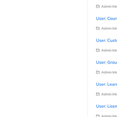
Admin Inte
User: Cour
Admin Inte
User: Cust
Admin Inte
User: Grou
Admin Inte
User: Learn
Admin Inte
User: Lice
Admin Inte