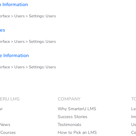
 Information
rface > Users > Settings: Users
ues
rface > Users > Settings: Users
 Information
rface > Users > Settings: Users
ERU LMS
COMPANY
T
ur
Why SmarterU LMS
Le
Success Stories
Im
rNews
Testimonials
Us
 Courses
How to Pick an LMS
Co