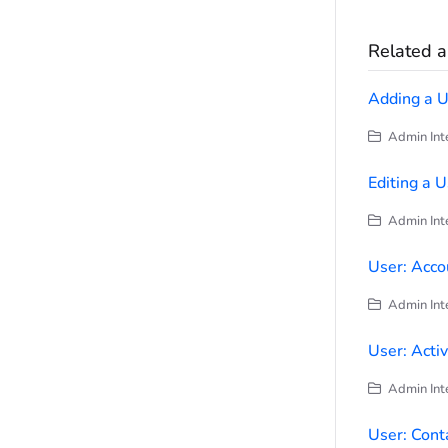
Related ar
Adding a U
Admin Inte
Editing a 
Admin Inte
User: Acco
Admin Inte
User: Activ
Admin Inte
User: Cont