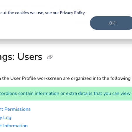
t Intake and Gap Analysis
.
Click here to register
.
ut the cookies we use, see our Privacy Policy.
s.txt
Implementation Guide
Smarter
OK!
ngs: Users
n the User Profile workscreen are organized into the following
ordions contain information or extra details that you can view
t Permissions
ty Log
t Information