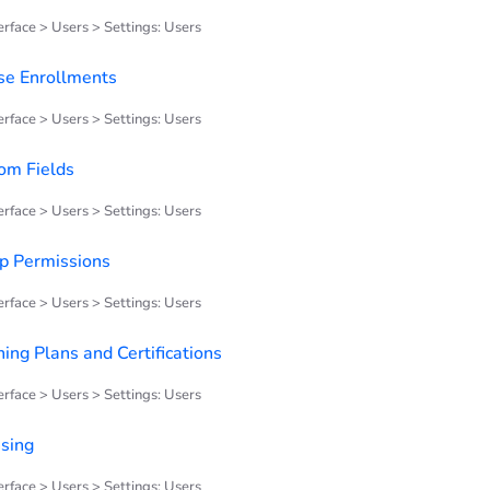
rface > Users > Settings: Users
se Enrollments
rface > Users > Settings: Users
om Fields
rface > Users > Settings: Users
p Permissions
rface > Users > Settings: Users
ing Plans and Certifications
rface > Users > Settings: Users
nsing
rface > Users > Settings: Users