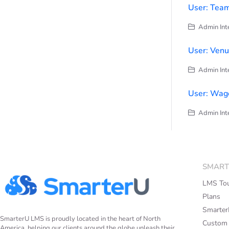
User: Team
Admin Inte
User: Ven
Admin Inte
User: Wage
Admin Inte
SMART
LMS To
Plans
Smarte
SmarterU LMS is proudly located in the heart of North
Custom
America, helping our clients around the globe unleash their