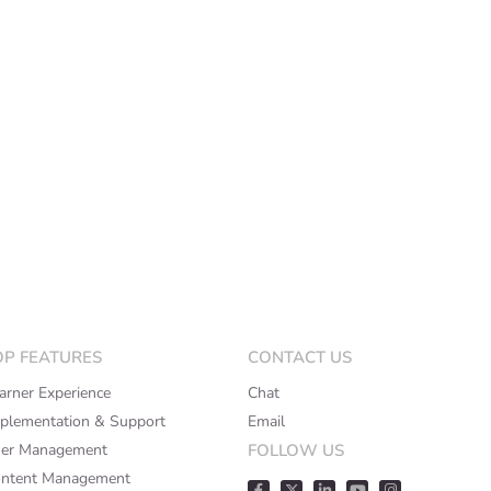
OP FEATURES
CONTACT US
arner Experience
Chat
plementation & Support
Email
er Management
FOLLOW US
ntent Management