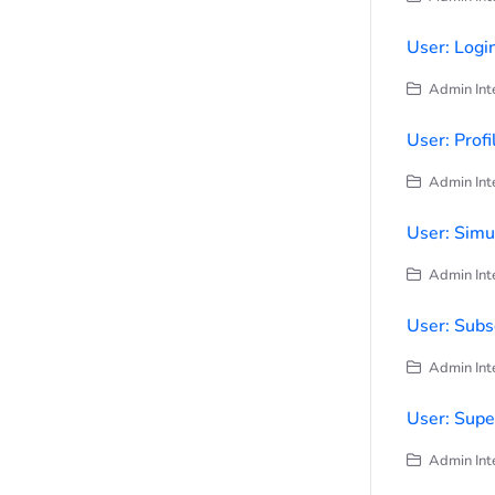
User: Logi
Admin Inte
User: Profi
Admin Inte
User: Simu
Admin Inte
User: Subs
Admin Inte
User: Supe
Admin Inte