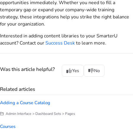
opportunities immediately. Whether you need to fill a
temporary gap or expand your company-wide training
strategy, these integrations help you strike the right balance
for your organization.
Interested in adding content libraries to your SmarterU
account? Contact our
Success Desk
to learn more.
Was this article helpful?
Yes
No
Related articles
Adding a Course Catalog
Admin Interface > Dashboard Sets > Pages
Courses