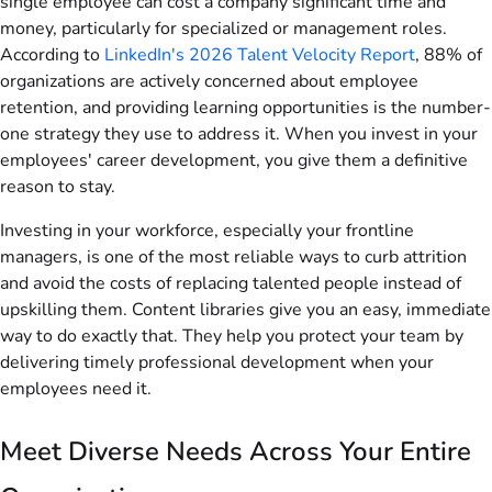
single employee can cost a company significant time and
money, particularly for specialized or management roles.
According to
LinkedIn's 2026 Talent Velocity Report
, 88% of
organizations are actively concerned about employee
retention, and providing learning opportunities is the number-
one strategy they use to address it. When you invest in your
employees' career development, you give them a definitive
reason to stay.
Investing in your workforce, especially your frontline
managers, is one of the most reliable ways to curb attrition
and avoid the costs of replacing talented people instead of
upskilling them. Content libraries give you an easy, immediate
way to do exactly that. They help you protect your team by
delivering timely professional development when your
employees need it.
Meet Diverse Needs Across Your Entire