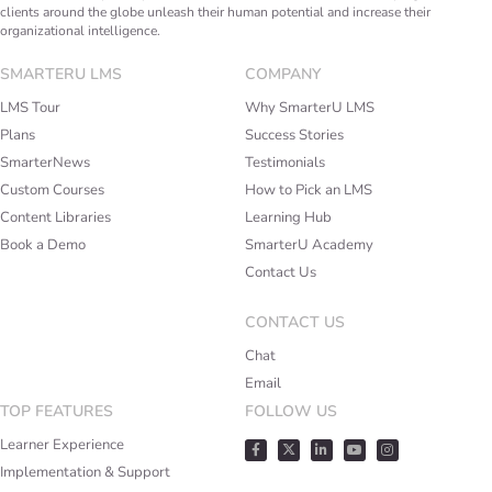
clients around the globe unleash their human potential and increase their
organizational intelligence.
SMARTERU LMS
COMPANY
LMS Tour
Why SmarterU LMS
Plans
Success Stories
SmarterNews
Testimonials
Custom Courses
How to Pick an LMS
Content Libraries
Learning Hub
Book a Demo
SmarterU Academy
Contact Us
CONTACT US
Chat
Email
TOP FEATURES
FOLLOW US
Learner Experience
Implementation & Support