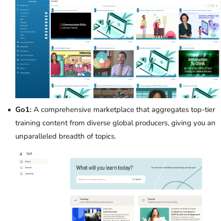
Go1:
A comprehensive marketplace that aggregates top-tier
training content from diverse global producers, giving you an
unparalleled breadth of topics.