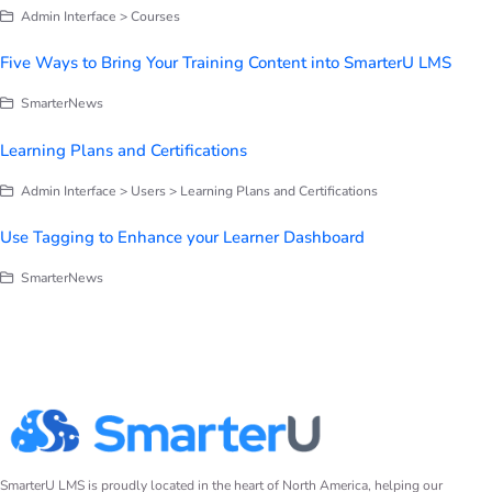
Admin Interface > Courses
Five Ways to Bring Your Training Content into SmarterU LMS
SmarterNews
Learning Plans and Certifications
Admin Interface > Users > Learning Plans and Certifications
Use Tagging to Enhance your Learner Dashboard
SmarterNews
SmarterU LMS is proudly located in the heart of North America, helping our