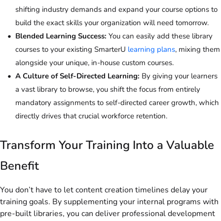
shifting industry demands and expand your course options to
build the exact skills your organization will need tomorrow.
Blended Learning Success:
You can easily add these library
courses to your existing SmarterU
learning plans
, mixing them
alongside your unique, in-house custom courses.
A Culture of Self-Directed Learning:
By giving your learners
a vast library to browse, you shift the focus from entirely
mandatory assignments to self-directed career growth, which
directly drives that crucial workforce retention.
Transform Your Training Into a Valuable
Benefit
You don’t have to let content creation timelines delay your
training goals. By supplementing your internal programs with
pre-built libraries, you can deliver professional development