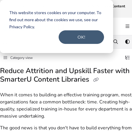
Documentation Index
Join us on August 19th at 12 noon CT for our webinar,
AI-Assisted Content
Intake and Gap Analysis
.
Click here to register
.
Fetch the complete documentation index at:
https://support.smarteru.com/llms.txt
This website stores cookies on your computer. To
find out more about the cookies we use, see our
Use this file to discover all available pages before exploring further.
Privacy Policy.
OK!
Category view
Reduce Attrition and Upskill Faster with
SmarterU Content Libraries
When it comes to building an effective training program, most
organizations face a common bottleneck: time. Creating high-
quality, specialized training in-house for every department is a
massive undertaking.
The good news is that you don't have to build everything from