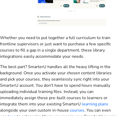
Whether you need to put together a full curriculum to train
frontline supervisors or just want to purchase a few specific
courses to fill a gap in a single department, these library
integrations easily accommodate your needs.
The best part? SmarterU handles all the heavy lifting in the
background. Once you activate your chosen content libraries
and pick your courses, they seamlessly sync right into your
SmarterU account. You don't have to spend hours manually
uploading individual training files. Instead, you can
immediately assign these pre-built courses to learners or
integrate them into your existing SmarterU
learning plans
alongside your own custom in-house
courses
. You can even