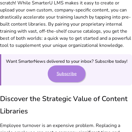
scratch! While SmarterU LMS makes it easy to create or
upload your own custom, company-specific content, you can
drastically accelerate your training launch by tapping into pre-
built content libraries. By pairing your proprietary internal
training with vast, off-the-shelf course catalogs, you get the
best of both worlds: a quick way to get started and a powerful
tool to supplement your unique organizational knowledge.
Want SmarterNews delivered to your inbox? Subscribe today!
Subscribe
Discover the Strategic Value of Content
Libraries
Employee turnover is an expensive problem. Replacing a