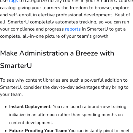
use
tags
to categorize library courses in your SmarterU course
catalog, giving your learners the freedom to browse, explore,
and self-enroll in elective professional development. Best of
all, SmarterU completely automates tracking, so you can run
your compliance and progress
reports
in SmarterU to get a
complete, all-in-one picture of your team's growth.
Make Administration a Breeze with
SmarterU
To see why content libraries are such a powerful addition to
SmarterU, consider the day-to-day advantages they bring to
your team.
Instant Deployment:
You can launch a brand-new training
initiative in an afternoon rather than spending months on
content development.
Future-Proofing Your Team:
You can instantly pivot to meet