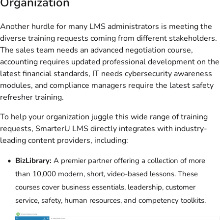
Organization
Another hurdle for many LMS administrators is meeting the
diverse training requests coming from different stakeholders.
The sales team needs an advanced negotiation course,
accounting requires updated professional development on the
latest financial standards, IT needs cybersecurity awareness
modules, and compliance managers require the latest safety
refresher training.
To help your organization juggle this wide range of training
requests, SmarterU LMS directly integrates with industry-
leading content providers, including:
BizLibrary:
A premier partner offering a collection of more
than 10,000 modern, short, video-based lessons. These
courses cover business essentials, leadership, customer
service, safety, human resources, and competency toolkits.